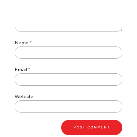
Name
*
Email
*
Website