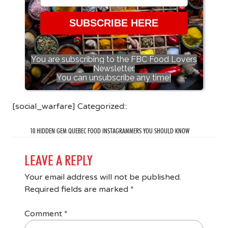
SUBSCRIBE HERE
You are subscribing to the FBC Food Lovers
Newsletter.
You can unsubscribe any time!
[social_warfare] Categorized::
10 HIDDEN GEM QUEBEC FOOD INSTAGRAMMERS YOU SHOULD KNOW
LEAVE A REPLY
Your email address will not be published.
Required fields are marked
*
Comment
*