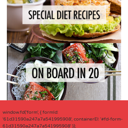
window.fd('form', { formId:
'61d31590a247a7a541995908', containerEl: '#fd-form-
61d31590a247a7a541995908' });