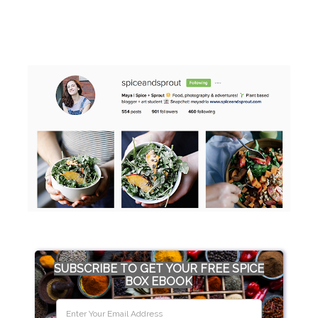
SUBSCRIBE TO GET YOUR FREE SPICE
BOX EBOOK