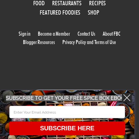
FOOD
RESTAURANTS
RECIPES
FEATURED FOODIES
SHOP
Sign in
Become a Member
Contact Us
About FBC
Blogger Resources
Privacy Policy and Terms of Use
WORK WITH US
SUBSCRIBE TO GET YOUR FREE SPICE BOX EBOOK
CONFERENCE 2018
SUBSCRIBE HERE