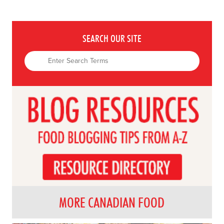
SEARCH OUR SITE
MORE CANADIAN FOOD