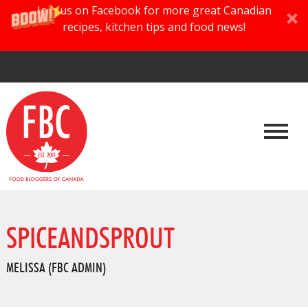
Join us on Facebook for more great Canadian
recipes, kitchen tips and food news!
SPICEANDSPROUT
MELISSA (FBC ADMIN)