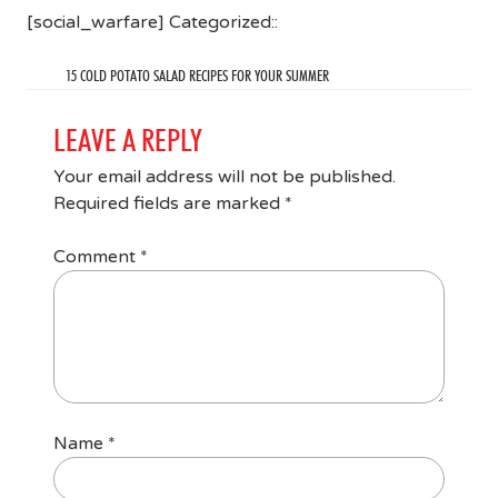
[social_warfare] Categorized::
15 COLD POTATO SALAD RECIPES FOR YOUR SUMMER
LEAVE A REPLY
Your email address will not be published.
Required fields are marked
*
Comment
*
Name
*