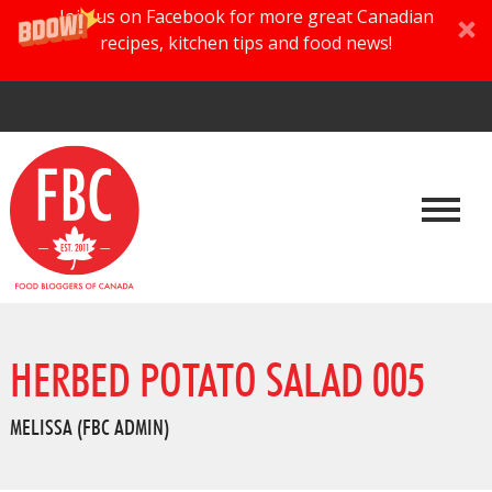
Join us on Facebook for more great Canadian
recipes, kitchen tips and food news!
HERBED POTATO SALAD 005
MELISSA (FBC ADMIN)