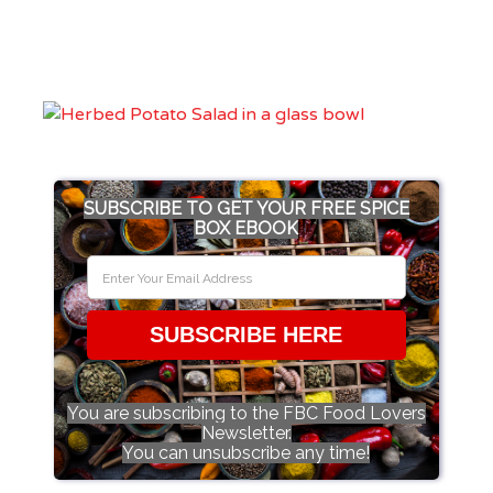
SUBSCRIBE TO GET YOUR FREE SPICE
BOX EBOOK
SUBSCRIBE HERE
You are subscribing to the FBC Food Lovers
Newsletter.
You can unsubscribe any time!