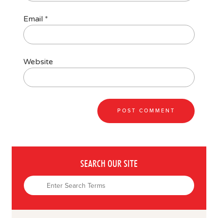
Email
*
Website
SEARCH OUR SITE