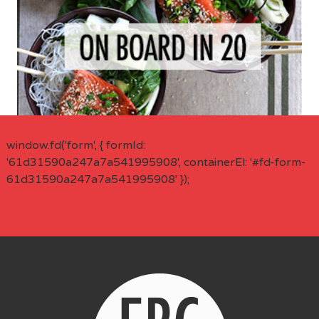
window.fd('form', { formId:
'61d31590a247a7a541995908', containerEl: '#fd-form-
61d31590a247a7a541995908' });