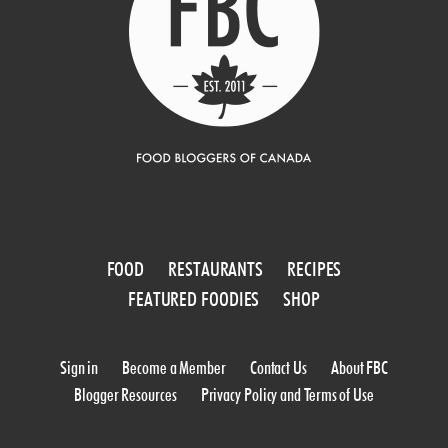
FOOD
RESTAURANTS
RECIPES
FEATURED FOODIES
SHOP
Sign in
Become a Member
Contact Us
About FBC
Blogger Resources
Privacy Policy and Terms of Use