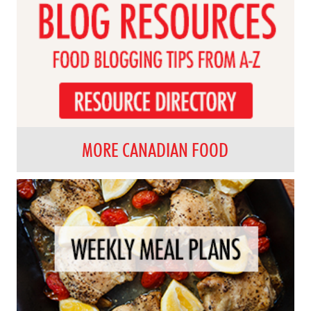
MORE CANADIAN FOOD