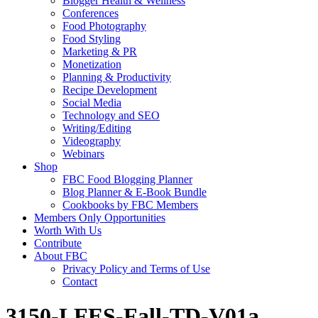
Blogger Health & Wellness
Conferences
Food Photography
Food Styling
Marketing & PR
Monetization
Planning & Productivity
Recipe Development
Social Media
Technology and SEO
Writing/Editing
Videography
Webinars
Shop
FBC Food Blogging Planner
Blog Planner & E-Book Bundle
Cookbooks by FBC Members
Members Only Opportunities
Worth With Us
Contribute
About FBC
Privacy Policy and Terms of Use
Contact
3150-LFES-Fall-TD-V01a