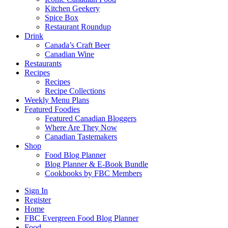
Kitchen Geekery
Spice Box
Restaurant Roundup
Drink
Canada’s Craft Beer
Canadian Wine
Restaurants
Recipes
Recipes
Recipe Collections
Weekly Menu Plans
Featured Foodies
Featured Canadian Bloggers
Where Are They Now
Canadian Tastemakers
Shop
Food Blog Planner
Blog Planner & E-Book Bundle
Cookbooks by FBC Members
Sign In
Register
Home
FBC Evergreen Food Blog Planner
Food