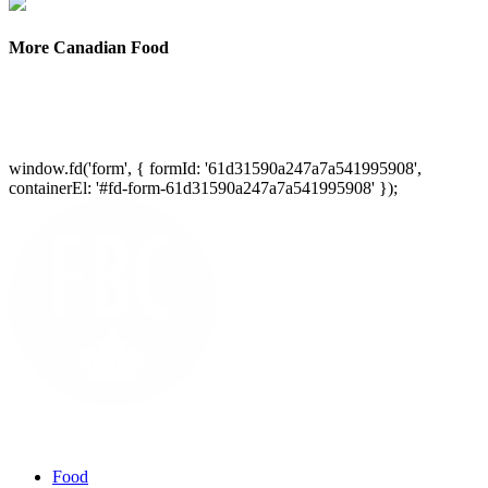
More Canadian Food
window.fd('form', { formId: '61d31590a247a7a541995908',
containerEl: '#fd-form-61d31590a247a7a541995908' });
Food