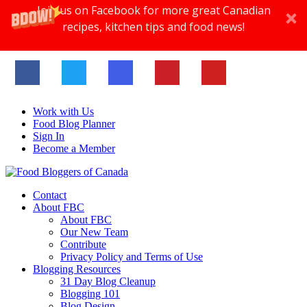
Join us on Facebook for more great Canadian
recipes, kitchen tips and food news!
Work with Us
Food Blog Planner
Sign In
Become a Member
Contact
About FBC
About FBC
Our New Team
Contribute
Privacy Policy and Terms of Use
Blogging Resources
31 Day Blog Cleanup
Blogging 101
Blog Design