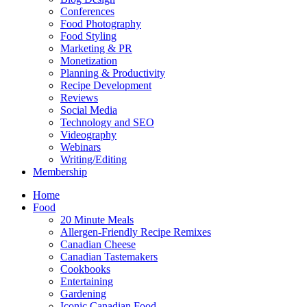
Conferences
Food Photography
Food Styling
Marketing & PR
Monetization
Planning & Productivity
Recipe Development
Reviews
Social Media
Technology and SEO
Videography
Webinars
Writing/Editing
Membership
Home
Food
20 Minute Meals
Allergen-Friendly Recipe Remixes
Canadian Cheese
Canadian Tastemakers
Cookbooks
Entertaining
Gardening
Iconic Canadian Food