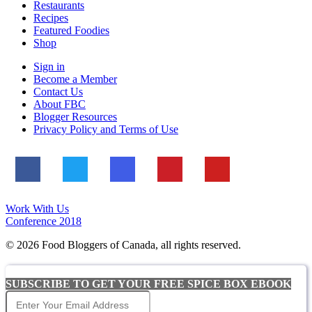
Restaurants
Recipes
Featured Foodies
Shop
Sign in
Become a Member
Contact Us
About FBC
Blogger Resources
Privacy Policy and Terms of Use
Work With Us
Conference 2018
© 2026 Food Bloggers of Canada, all rights reserved.
SUBSCRIBE TO GET YOUR FREE SPICE BOX EBOOK