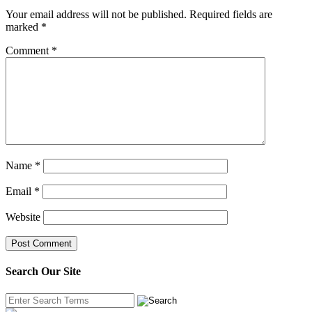
Your email address will not be published.
Required fields are
marked
*
Comment
*
Name
*
Email
*
Website
Search Our Site