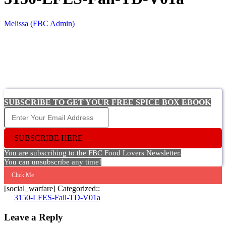
Melissa (FBC Admin)
SUBSCRIBE TO GET YOUR FREE SPICE BOX EBOOK
SUBSCRIBE HERE
You are subscribing to the FBC Food Lovers Newsletter.
You can unsubscribe any time!
Click Me
[social_warfare] Categorized::
Post
3150-LFES-Fall-TD-V01a
navigation
Leave a Reply