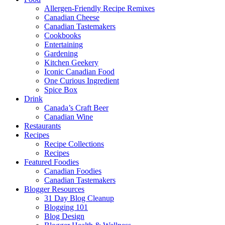
Allergen-Friendly Recipe Remixes
Canadian Cheese
Canadian Tastemakers
Cookbooks
Entertaining
Gardening
Kitchen Geekery
Iconic Canadian Food
One Curious Ingredient
Spice Box
Drink
Canada’s Craft Beer
Canadian Wine
Restaurants
Recipes
Recipe Collections
Recipes
Featured Foodies
Canadian Foodies
Canadian Tastemakers
Blogger Resources
31 Day Blog Cleanup
Blogging 101
Blog Design