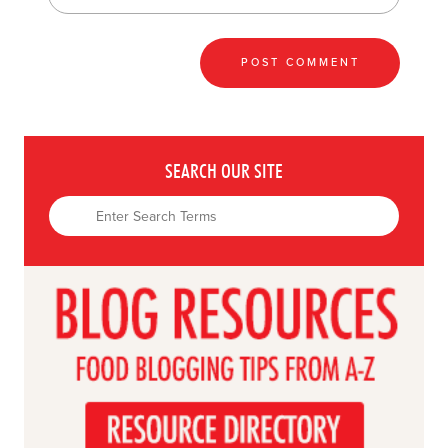
SEARCH OUR SITE