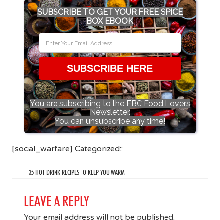
SUBSCRIBE TO GET YOUR FREE SPICE
BOX EBOOK
SUBSCRIBE HERE
You are subscribing to the FBC Food Lovers
Newsletter.
You can unsubscribe any time!
[social_warfare] Categorized::
35 HOT DRINK RECIPES TO KEEP YOU WARM
LEAVE A REPLY
Your email address will not be published.