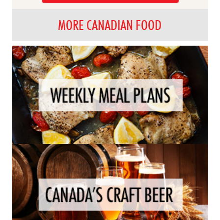
MORE CANADIAN FOOD