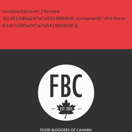
window.fd('form', { formId:
'61d31590a247a7a541995908', containerEl: '#fd-form-
61d31590a247a7a541995908' });