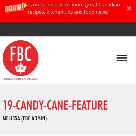
Join us on Facebook for more great Canadian
recipes, kitchen tips and food news!
19-CANDY-CANE-FEATURE
MELISSA (FBC ADMIN)