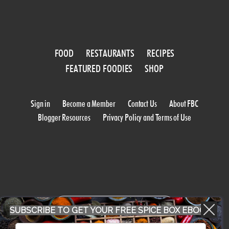
FOOD
RESTAURANTS
RECIPES
FEATURED FOODIES
SHOP
Sign in
Become a Member
Contact Us
About FBC
Blogger Resources
Privacy Policy and Terms of Use
WORK WITH US
SUBSCRIBE TO GET YOUR FREE SPICE BOX EBOOK