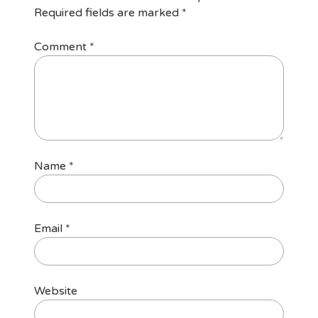
Required fields are marked
*
Comment
*
Name
*
Email
*
Website