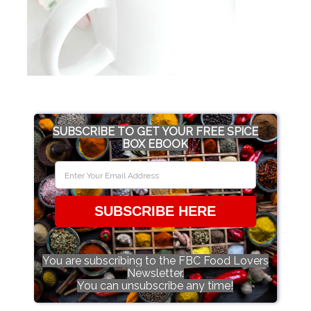
SUBSCRIBE TO GET YOUR FREE SPICE
BOX EBOOK
SUBSCRIBE HERE
You are subscribing to the FBC Food Lovers
Newsletter.
You can unsubscribe any time!