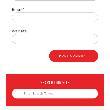
Email
*
Website
SEARCH OUR SITE