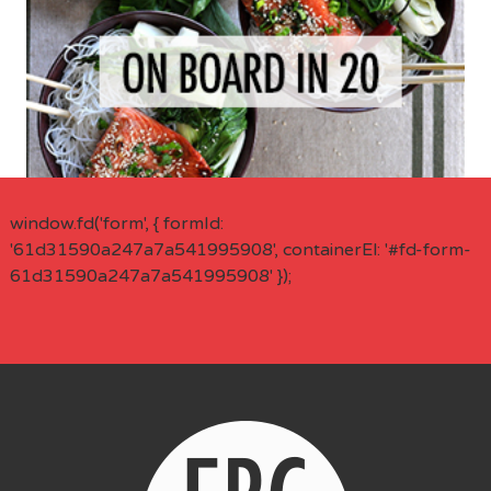
window.fd('form', { formId:
'61d31590a247a7a541995908', containerEl: '#fd-form-
61d31590a247a7a541995908' });