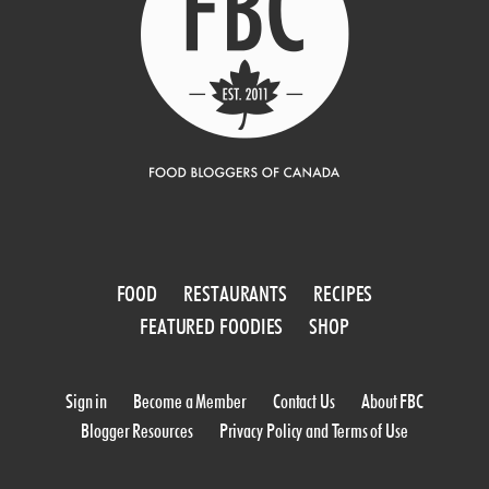
FOOD
RESTAURANTS
RECIPES
FEATURED FOODIES
SHOP
Sign in
Become a Member
Contact Us
About FBC
Blogger Resources
Privacy Policy and Terms of Use