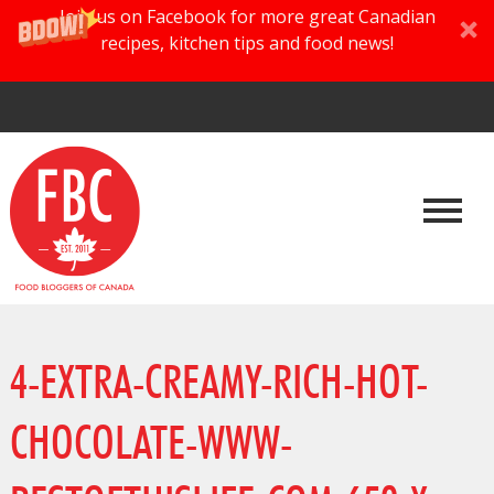
Join us on Facebook for more great Canadian
recipes, kitchen tips and food news!
4-EXTRA-CREAMY-RICH-HOT-
CHOCOLATE-WWW-