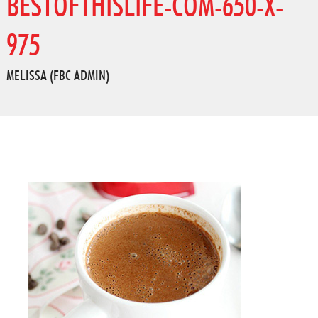
BESTOFTHISLIFE-COM-650-X-
975
MELISSA (FBC ADMIN)