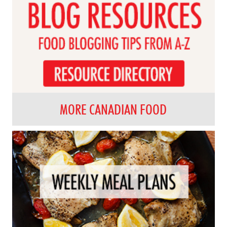
MORE CANADIAN FOOD