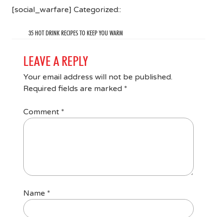
[social_warfare] Categorized::
35 HOT DRINK RECIPES TO KEEP YOU WARM
LEAVE A REPLY
Your email address will not be published.
Required fields are marked
*
Comment
*
Name
*