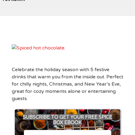
Celebrate the holiday season with 5 festive
drinks that warm you from the inside out. Perfect
for chilly nights, Christmas, and New Year’s Eve,
great for cozy moments alone or entertaining
guests.
SUBSCRIBE TO GET YOUR FREE SPICE
BOX EBOOK