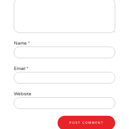
Name
*
Email
*
Website