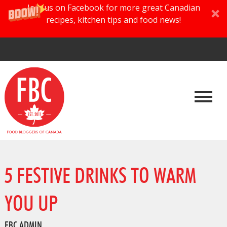
Join us on Facebook for more great Canadian
recipes, kitchen tips and food news!
5 FESTIVE DRINKS TO WARM
YOU UP
FBC ADMIN