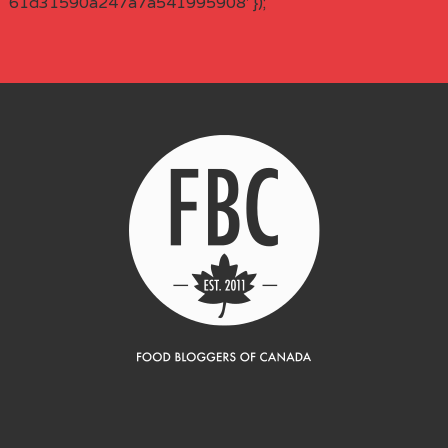
61d31590a247a7a541995908' });