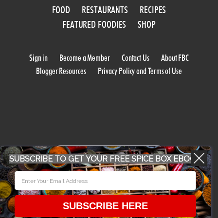
FOOD
RESTAURANTS
RECIPES
FEATURED FOODIES
SHOP
Sign in
Become a Member
Contact Us
About FBC
Blogger Resources
Privacy Policy and Terms of Use
WORK WITH US
SUBSCRIBE TO GET YOUR FREE SPICE BOX EBOOK
CONFERENCE 2018
SUBSCRIBE HERE