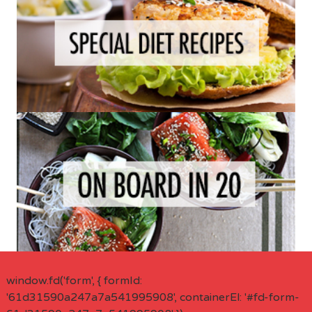
window.fd('form', { formId:
'61d31590a247a7a541995908', containerEl: '#fd-form-