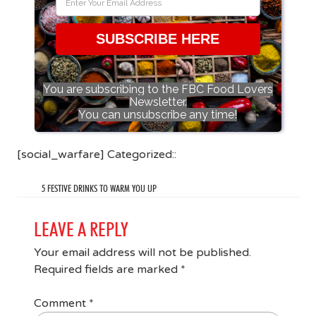
SUBSCRIBE HERE
You are subscribing to the FBC Food Lovers
Newsletter.
You can unsubscribe any time!
[social_warfare] Categorized::
5 FESTIVE DRINKS TO WARM YOU UP
LEAVE A REPLY
Your email address will not be published.
Required fields are marked
*
Comment
*