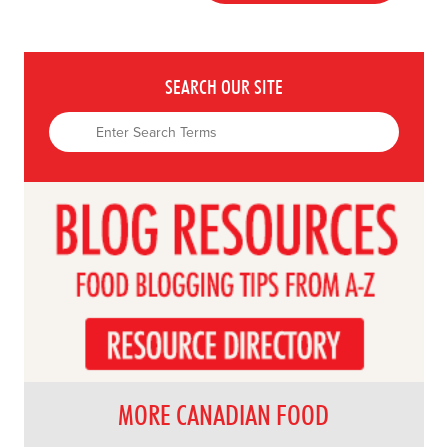
SEARCH OUR SITE
MORE CANADIAN FOOD