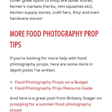
Other great spots to shop are dollar stores,
farmer's markets (herbs, mini squashes etc),
kitchen supply stores, craft fairs, Etsy and even
hardware stores!
MORE FOOD PHOTOGRAPHY PROP
TIPS
If you're looking for more help with food
photography props, here are some more in
depth posts I've written:
Food Photography Props on a Budget
Food Photography Prop Resource Guide
And here is a great post from Brittany Stager on
propping for a summer food photography
shoot
!