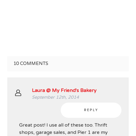
10
COMMENTS
Laura @ My Friend's Bakery
September 12th, 2014
REPLY
Great post! I use all of these too. Thrift
shops, garage sales, and Pier 1 are my