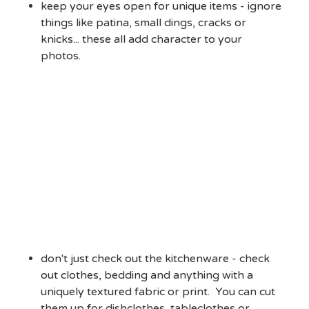
keep your eyes open for unique items - ignore
things like patina, small dings, cracks or
knicks... these all add character to your
photos.
don't just check out the kitchenware - check
out clothes, bedding and anything with a
uniquely textured fabric or print. You can cut
them up for dishclothes, tableclothes or