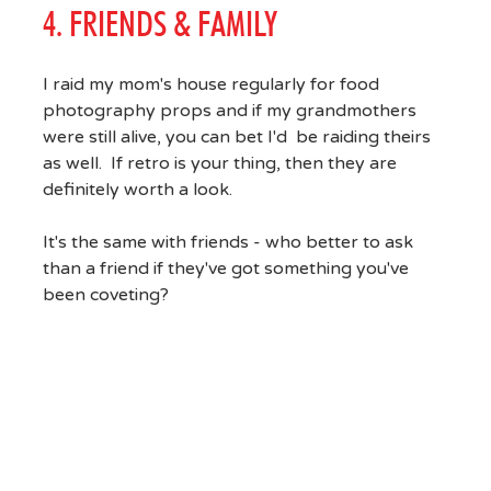
4. FRIENDS & FAMILY
I raid my mom's house regularly for food
photography props and if my grandmothers
were still alive, you can bet I'd be raiding theirs
as well. If retro is your thing, then they are
definitely worth a look.
It's the same with friends - who better to ask
than a friend if they've got something you've
been coveting?