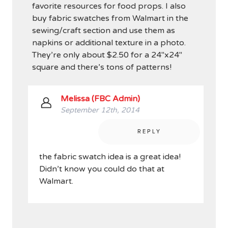
favorite resources for food props. I also
buy fabric swatches from Walmart in the
sewing/craft section and use them as
napkins or additional texture in a photo.
They’re only about $2.50 for a 24″x24″
square and there’s tons of patterns!
Melissa (FBC Admin)
September 12th, 2014
REPLY
the fabric swatch idea is a great idea!
Didn’t know you could do that at
Walmart.