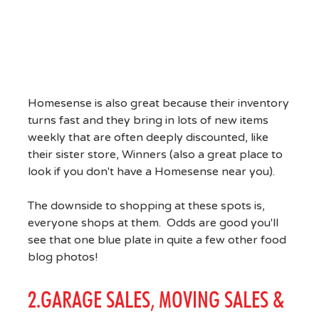
Homesense is also great because their inventory
turns fast and they bring in lots of new items
weekly that are often deeply discounted, like
their sister store, Winners (also a great place to
look if you don't have a Homesense near you).
The downside to shopping at these spots is,
everyone shops at them. Odds are good you'll
see that one blue plate in quite a few other food
blog photos!
2.GARAGE SALES, MOVING SALES &