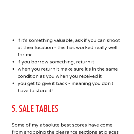
if it's something valuable, ask if you can shoot
at their location - this has worked really well
for me
if you borrow something, return it
when you return it make sure it's in the same
condition as you when you received it
you get to give it back - meaning you don't
have to store it!
5. SALE TABLES
Some of my absolute best scores have come
from shopping the clearance sections at places