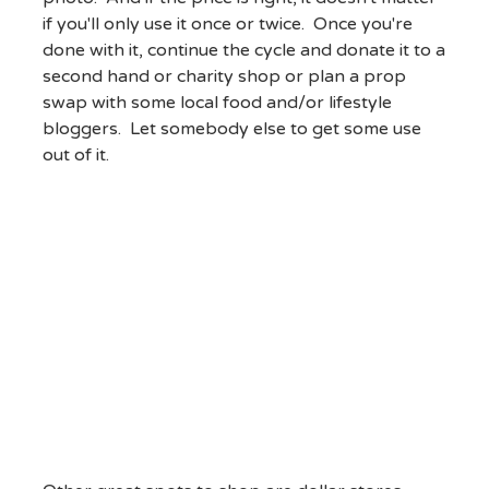
if you'll only use it once or twice. Once you're
done with it, continue the cycle and donate it to a
second hand or charity shop or plan a prop
swap with some local food and/or lifestyle
bloggers. Let somebody else to get some use
out of it.