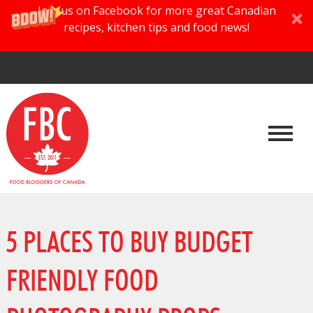
Join us on Facebook for more great Canadian
recipes, kitchen tips and food news!
5 PLACES TO BUY BUDGET
FRIENDLY FOOD