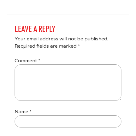
LEAVE A REPLY
Your email address will not be published.
Required fields are marked
*
Comment
*
Name
*