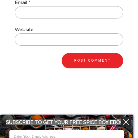
Email
*
Website
SUBSCRIBE TO GET YOUR FREE SPICE BOX EBOOK