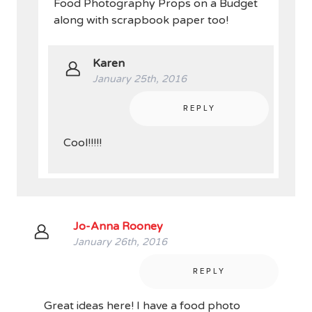
Food Photography Props on a Budget
along with scrapbook paper too!
Karen
January 25th, 2016
REPLY
Cool!!!!!
Jo-Anna Rooney
January 26th, 2016
REPLY
Great ideas here! I have a food photo