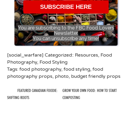
SUBSCRIBE HERE
You are subscribing to the FBC Food Lovers
Newsletter.
You can unsubscribe any time!
[social_warfare] Categorized::
Resources
,
Food
Photography
,
Food Styling
Tags:
food photography
,
food styling
,
food
photography props
,
photo
,
budget friendly props
FEATURED CANADIAN FOODIE:
GROW YOUR OWN FOOD: HOW TO START
SHIFTING ROOTS
COMPOSTING