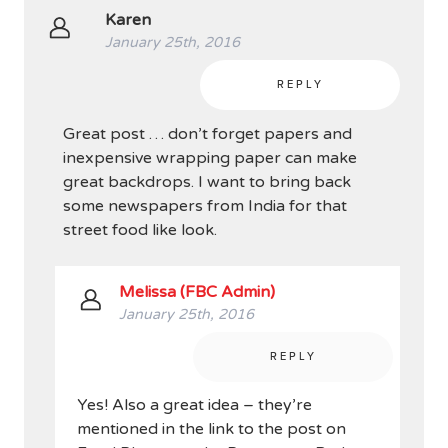
Karen
January 25th, 2016
REPLY
Great post … don’t forget papers and
inexpensive wrapping paper can make
great backdrops. I want to bring back
some newspapers from India for that
street food like look.
Melissa (FBC Admin)
January 25th, 2016
REPLY
Yes! Also a great idea – they’re
mentioned in the link to the post on