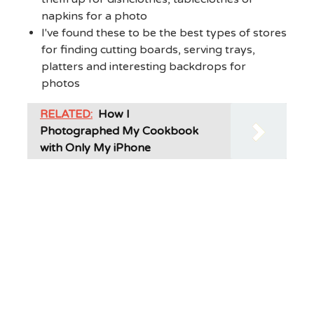
napkins for a photo
I've found these to be the best types of stores
for finding cutting boards, serving trays,
platters and interesting backdrops for
photos
RELATED:
How I
Photographed My Cookbook
with Only My iPhone