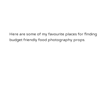
Here are some of my favourite places for finding
budget friendly food photography props.