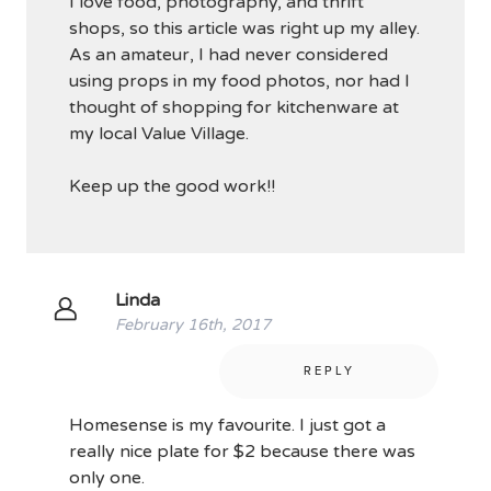
I love food, photography, and thrift
shops, so this article was right up my alley.
As an amateur, I had never considered
using props in my food photos, nor had I
thought of shopping for kitchenware at
my local Value Village.
Keep up the good work!!
Linda
February 16th, 2017
REPLY
Homesense is my favourite. I just got a
really nice plate for $2 because there was
only one.