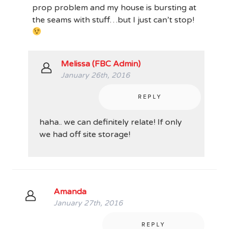
prop problem and my house is bursting at
the seams with stuff…but I just can’t stop!
Melissa (FBC Admin)
January 26th, 2016
REPLY
haha.. we can definitely relate! If only
we had off site storage!
Amanda
January 27th, 2016
REPLY