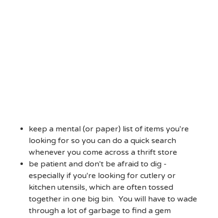
keep a mental (or paper) list of items you're
looking for so you can do a quick search
whenever you come across a thrift store
be patient and don't be afraid to dig -
especially if you're looking for cutlery or
kitchen utensils, which are often tossed
together in one big bin. You will have to wade
through a lot of garbage to find a gem