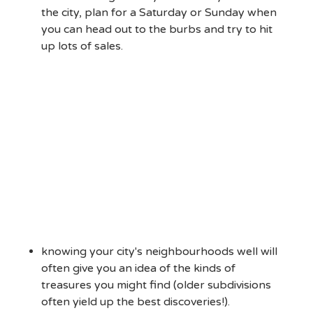
the city, plan for a Saturday or Sunday when
you can head out to the burbs and try to hit
up lots of sales.
knowing your city's neighbourhoods well will
often give you an idea of the kinds of
treasures you might find (older subdivisions
often yield up the best discoveries!).