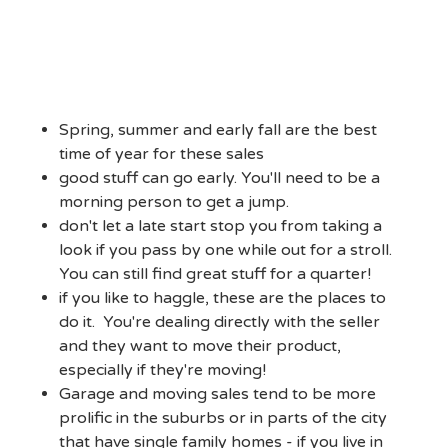
Spring, summer and early fall are the best
time of year for these sales
good stuff can go early. You'll need to be a
morning person to get a jump.
don't let a late start stop you from taking a
look if you pass by one while out for a stroll.
You can still find great stuff for a quarter!
if you like to haggle, these are the places to
do it. You're dealing directly with the seller
and they want to move their product,
especially if they're moving!
Garage and moving sales tend to be more
prolific in the suburbs or in parts of the city
that have single family homes - if you live in