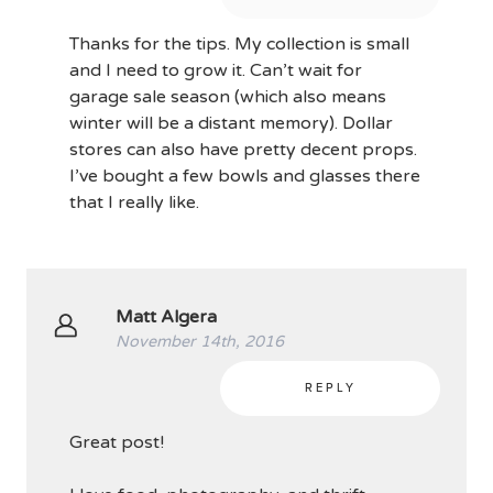
Thanks for the tips. My collection is small
and I need to grow it. Can’t wait for
garage sale season (which also means
winter will be a distant memory). Dollar
stores can also have pretty decent props.
I’ve bought a few bowls and glasses there
that I really like.
Matt Algera
November 14th, 2016
REPLY
Great post!