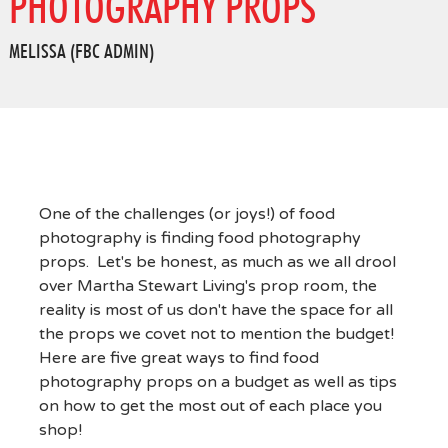
PHOTOGRAPHY PROPS
MELISSA (FBC ADMIN)
One of the challenges (or joys!) of food
photography is finding food photography
props. Let's be honest, as much as we all drool
over Martha Stewart Living's prop room, the
reality is most of us don't have the space for all
the props we covet not to mention the budget!
Here are five great ways to find food
photography props on a budget as well as tips
on how to get the most out of each place you
shop!