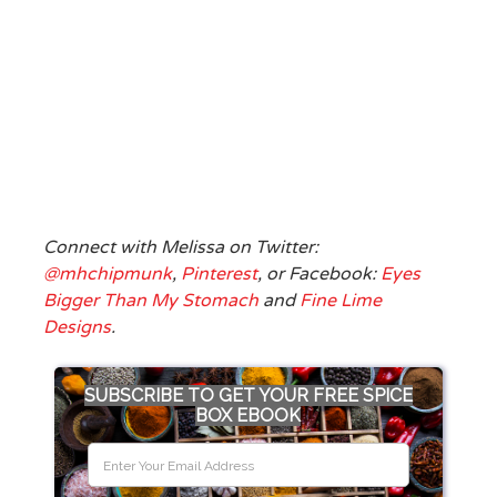
Connect with Melissa on Twitter:
@mhchipmunk
,
Pinterest
, or Facebook:
Eyes
Bigger Than My Stomach
and
Fine Lime
Designs
.
SUBSCRIBE TO GET YOUR FREE SPICE
BOX EBOOK