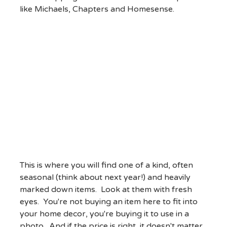
like Michaels, Chapters and Homesense.
This is where you will find one of a kind, often
seasonal (think about next year!) and heavily
marked down items. Look at them with fresh
eyes. You're not buying an item here to fit into
your home decor, you're buying it to use in a
photo. And if the price is right, it doesn't matter