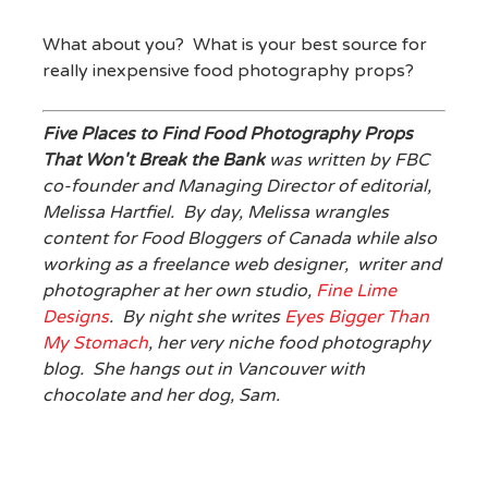
What about you? What is your best source for
really inexpensive food photography props?
Five Places to Find Food Photography Props
That Won't Break the Bank
was written by FBC
co-founder and Managing Director of editorial,
Melissa Hartfiel. By day, Melissa wrangles
content for Food Bloggers of Canada while also
working as a freelance web designer, writer and
photographer at her own studio,
Fine Lime
Designs
. By night she writes
Eyes Bigger Than
My Stomach
, her very niche food photography
blog. She hangs out in Vancouver with
chocolate and her dog, Sam.