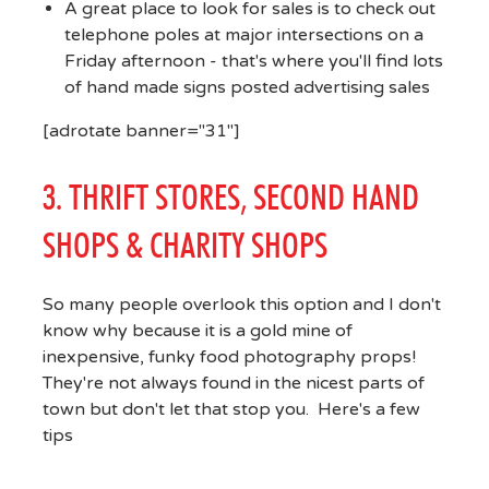
A great place to look for sales is to check out
telephone poles at major intersections on a
Friday afternoon - that's where you'll find lots
of hand made signs posted advertising sales
[adrotate banner="31"]
3. THRIFT STORES, SECOND HAND
SHOPS & CHARITY SHOPS
So many people overlook this option and I don't
know why because it is a gold mine of
inexpensive, funky food photography props!
They're not always found in the nicest parts of
town but don't let that stop you. Here's a few
tips