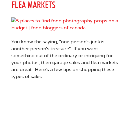
FLEA MARKETS
You know the saying, "one person's junk is
another person's treasure". If you want
something out of the ordinary or intriguing for
your photos, then garage sales and flea markets
are great. Here's a few tips on shopping these
types of sales: