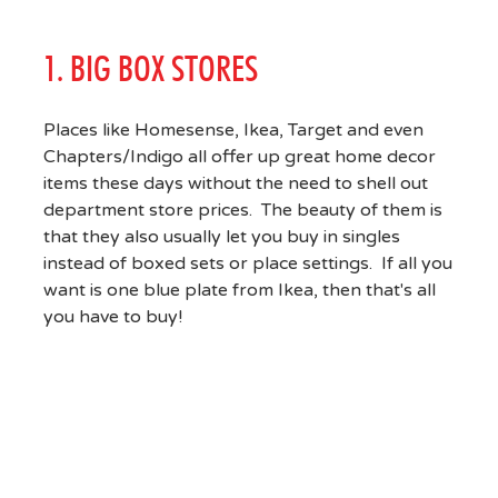
1. BIG BOX STORES
Places like Homesense, Ikea, Target and even
Chapters/Indigo all offer up great home decor
items these days without the need to shell out
department store prices. The beauty of them is
that they also usually let you buy in singles
instead of boxed sets or place settings. If all you
want is one blue plate from Ikea, then that's all
you have to buy!