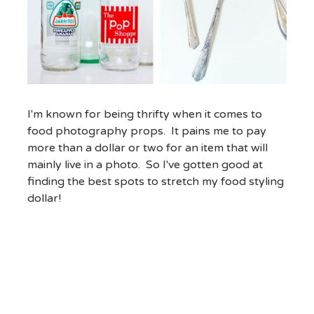
I'm known for being thrifty when it comes to
food photography props. It pains me to pay
more than a dollar or two for an item that will
mainly live in a photo. So I've gotten good at
finding the best spots to stretch my food styling
dollar!