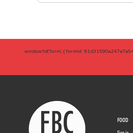
window.fd('form', { formId: '61d31590a247a7a5
FOOD
Sign in