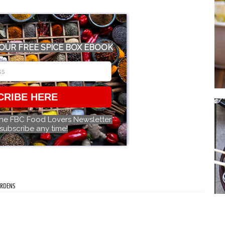
OUR FREE SPICE BOX EBOOK
CRIBE HERE
the FBC Food Lovers Newsletter.
subscribe any time!
ARDENS