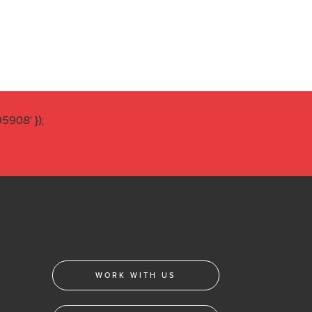
908' });
WORK WITH US