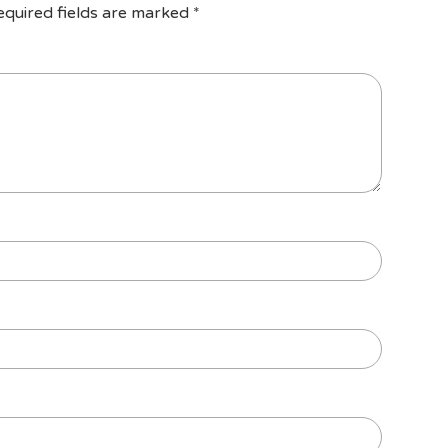
equired fields are marked
*