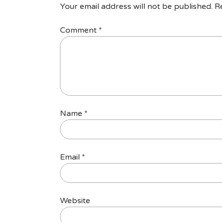
Your email address will not be published.
R
Comment
*
Name
*
Email
*
Website