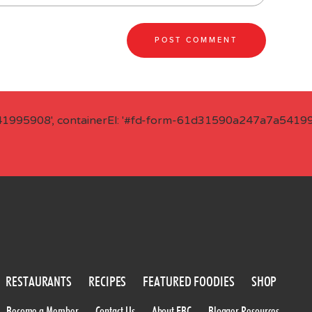
41995908', containerEl: '#fd-form-61d31590a247a7a541995
RESTAURANTS
RECIPES
FEATURED FOODIES
SHOP
Become a Member
Contact Us
About FBC
Blogger Resources