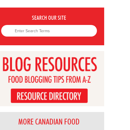
SEARCH OUR SITE
MORE CANADIAN FOOD