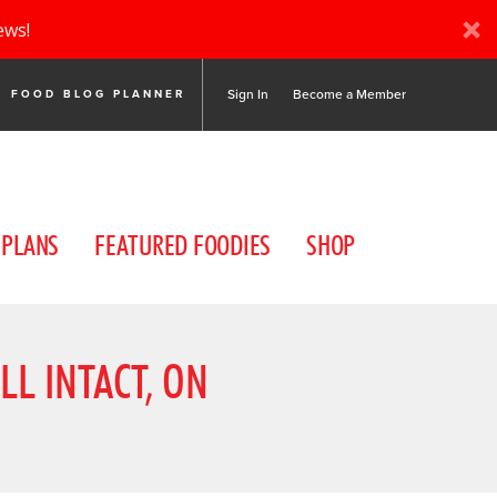
ews!
Sign In
Become a Member
FOOD BLOG PLANNER
 PLANS
FEATURED FOODIES
SHOP
LL INTACT, ON