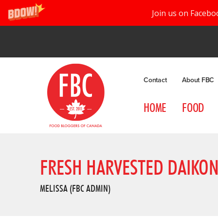
Join us on Facebo
Contact
About FBC
HOME
FOOD
FRESH HARVESTED DAIKON 
MELISSA (FBC ADMIN)