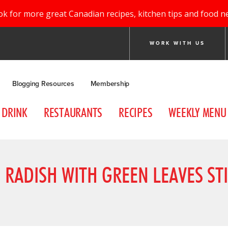
ok for more great Canadian recipes, kitchen tips and food n
WORK WITH US
Blogging Resources
Membership
DRINK
RESTAURANTS
RECIPES
WEEKLY MENU
RADISH WITH GREEN LEAVES STI