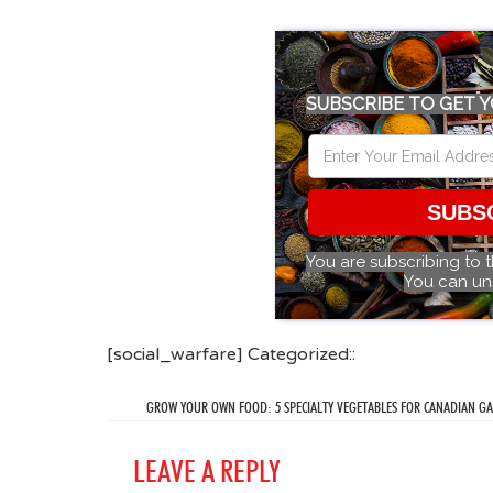
SUBSCRIBE TO GET Y
SUBS
You are subscribing to 
You can un
[social_warfare] Categorized::
GROW YOUR OWN FOOD: 5 SPECIALTY VEGETABLES FOR CANADIAN G
LEAVE A REPLY