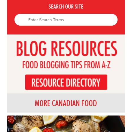
SEARCH OUR SITE
MORE CANADIAN FOOD