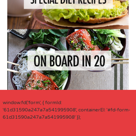
window.fd('form', { formId:
'61d31590a247a7a541995908', containerEl: '#fd-form-
61d31590a247a7a541995908' });