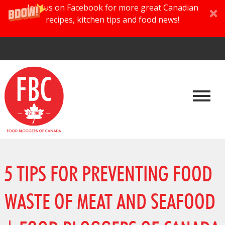
Join us on Facebook for more great Canadian
recipes, kitchen tips and food news!
5 TIPS FOR PREVENTING FOOD
WASTE OF MEAT AND SEAFOOD