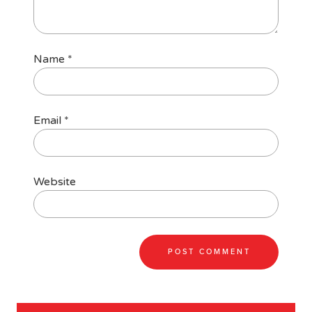
Name
*
Email
*
Website