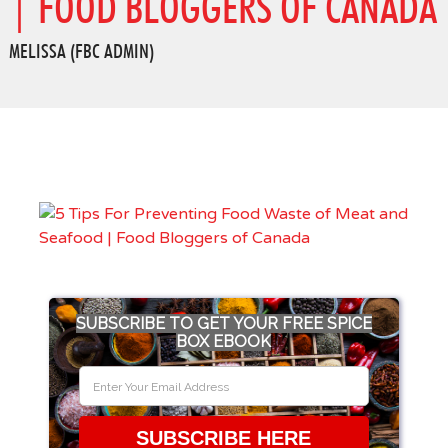
| FOOD BLOGGERS OF CANADA
MELISSA (FBC ADMIN)
SUBSCRIBE TO GET YOUR FREE SPICE
BOX EBOOK
SUBSCRIBE HERE