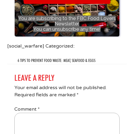
You are subscribing to the FBC Food Lovers
Newsletter.
You can unsubscribe any time!
[social_warfare] Categorized::
6 TIPS TO PREVENT FOOD WASTE: MEAT, SEAFOOD & EGGS
LEAVE A REPLY
Your email address will not be published.
Required fields are marked
*
Comment
*