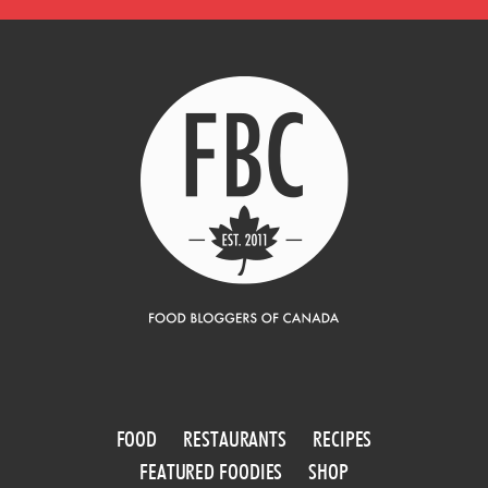
FOOD
RESTAURANTS
RECIPES
FEATURED FOODIES
SHOP