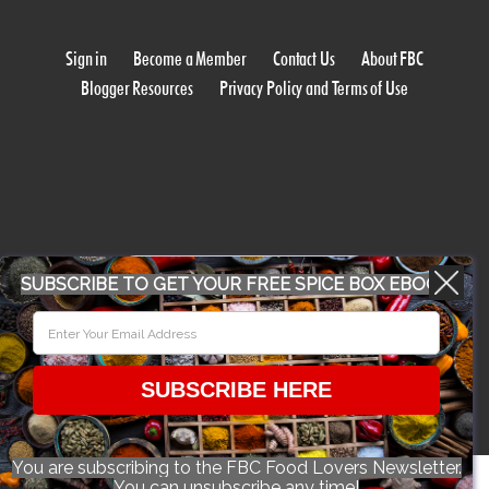
Sign in
Become a Member
Contact Us
About FBC
Blogger Resources
Privacy Policy and Terms of Use
WORK WITH US
SUBSCRIBE TO GET YOUR FREE SPICE BOX EBOOK
CONFERENCE 2018
SUBSCRIBE HERE
© 2026 Food Bloggers of Canada, all rights reserved.
You are subscribing to the FBC Food Lovers Newsletter.
You can unsubscribe any time!