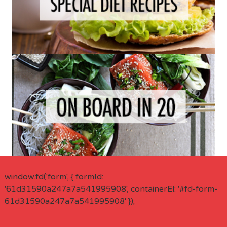
window.fd('form', { formId:
'61d31590a247a7a541995908', containerEl: '#fd-form-
61d31590a247a7a541995908' });