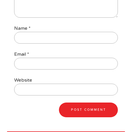
Name
*
Email
*
Website