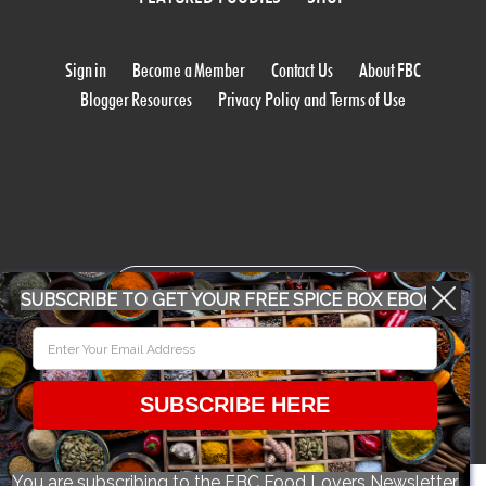
Sign in
Become a Member
Contact Us
About FBC
Blogger Resources
Privacy Policy and Terms of Use
WORK WITH US
SUBSCRIBE TO GET YOUR FREE SPICE BOX EBOOK
CONFERENCE 2018
SUBSCRIBE HERE
© 2026 Food Bloggers of Canada, all rights reserved.
You are subscribing to the FBC Food Lovers Newsletter.