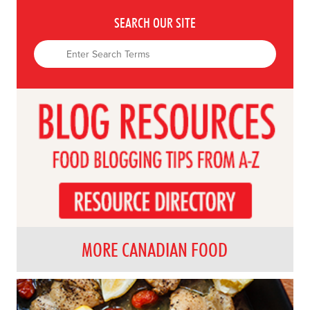
SEARCH OUR SITE
MORE CANADIAN FOOD