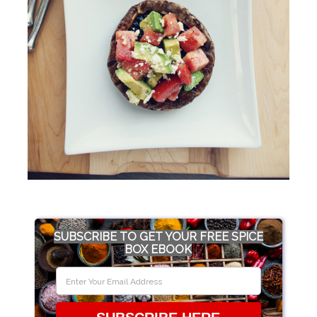
SUBSCRIBE TO GET YOUR FREE SPICE
BOX EBOOK