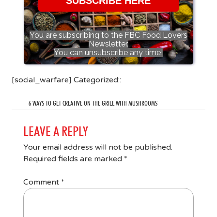
SUBSCRIBE HERE
You are subscribing to the FBC Food Lovers
Newsletter.
You can unsubscribe any time!
[social_warfare] Categorized::
6 WAYS TO GET CREATIVE ON THE GRILL WITH MUSHROOMS
LEAVE A REPLY
Your email address will not be published.
Required fields are marked
*
Comment
*