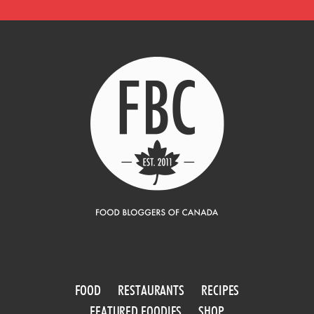
FOOD
RESTAURANTS
RECIPES
FEATURED FOODIES
SHOP