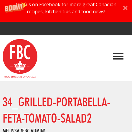
Join us on Facebook for more great Canadian
recipes, kitchen tips and food news!
34_GRILLED-PORTABELLA-
FETA-TOMATO-SALAD2
MELISSA (FBC ADMIN)