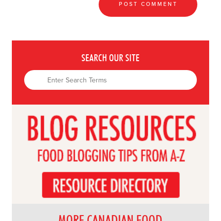
SEARCH OUR SITE
MORE CANADIAN FOOD