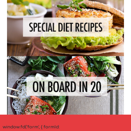
window.fd('form', { formId: