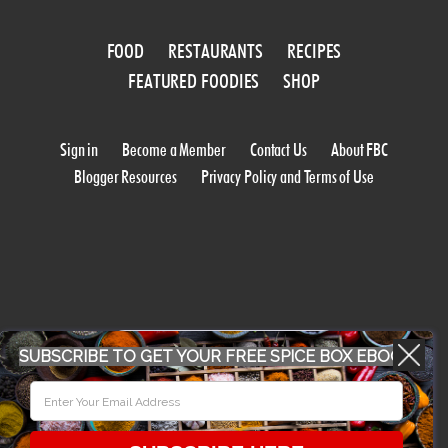
FOOD
RESTAURANTS
RECIPES
FEATURED FOODIES
SHOP
Sign in
Become a Member
Contact Us
About FBC
Blogger Resources
Privacy Policy and Terms of Use
WORK WITH US
SUBSCRIBE TO GET YOUR FREE SPICE BOX EBOOK
CONFERENCE 2018