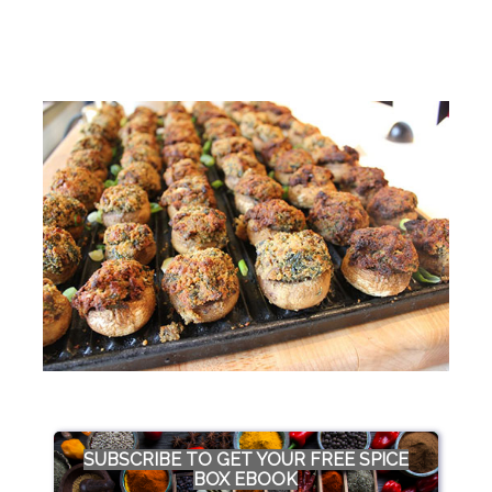
SUBSCRIBE TO GET YOUR FREE SPICE
BOX EBOOK