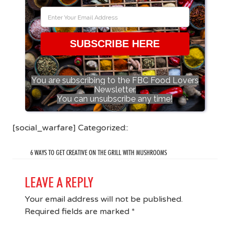
SUBSCRIBE HERE
You are subscribing to the FBC Food Lovers
Newsletter.
You can unsubscribe any time!
[social_warfare] Categorized::
6 WAYS TO GET CREATIVE ON THE GRILL WITH MUSHROOMS
LEAVE A REPLY
Your email address will not be published.
Required fields are marked
*