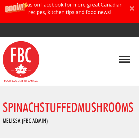
Join us on Facebook for more great Canadian
recipes, kitchen tips and food news!
SPINACHSTUFFEDMUSHROOMS
MELISSA (FBC ADMIN)