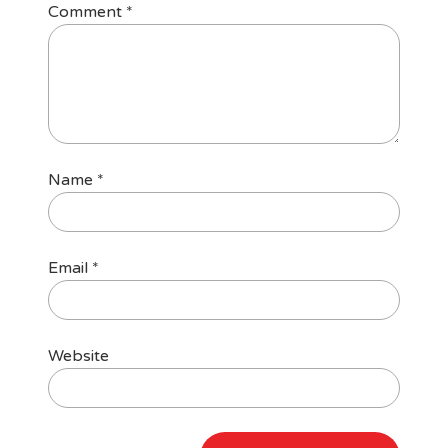
Comment
*
Name
*
Email
*
Website