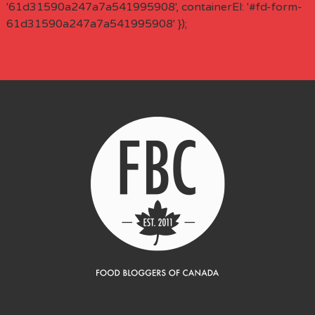
'61d31590a247a7a541995908', containerEl: '#fd-form-
61d31590a247a7a541995908' });