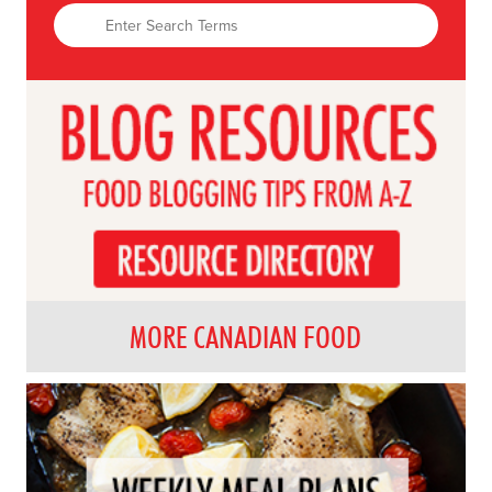
MORE CANADIAN FOOD