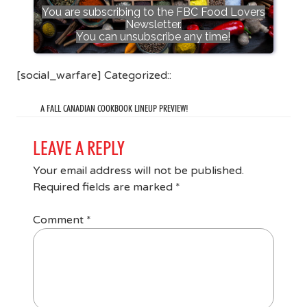
You are subscribing to the FBC Food Lovers
Newsletter.
You can unsubscribe any time!
[social_warfare] Categorized::
A FALL CANADIAN COOKBOOK LINEUP PREVIEW!
LEAVE A REPLY
Your email address will not be published.
Required fields are marked
*
Comment
*