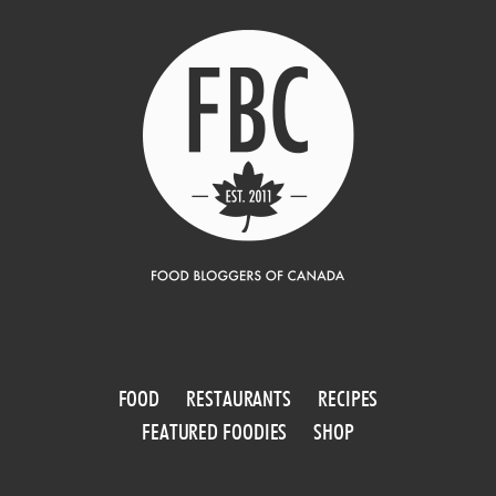
FOOD
RESTAURANTS
RECIPES
FEATURED FOODIES
SHOP