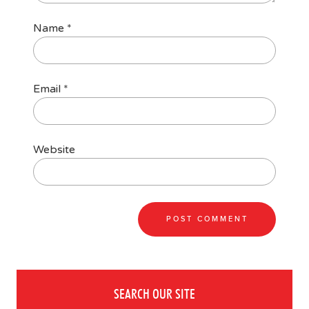
Name
*
Email
*
Website
SEARCH OUR SITE