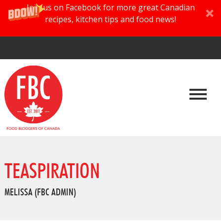
Join us on Facebook for more great Canadian
recipes, kitchen tips and food news!
TEASPIRATION
MELISSA (FBC ADMIN)