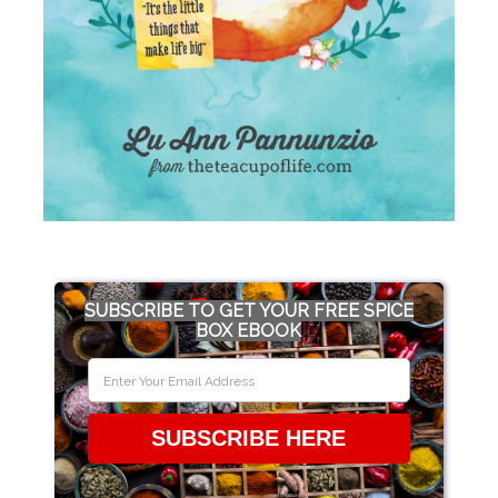
SUBSCRIBE TO GET YOUR FREE SPICE
BOX EBOOK
SUBSCRIBE HERE