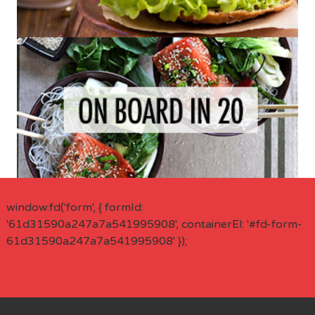
window.fd('form', { formId:
'61d31590a247a7a541995908', containerEl: '#fd-form-
61d31590a247a7a541995908' });