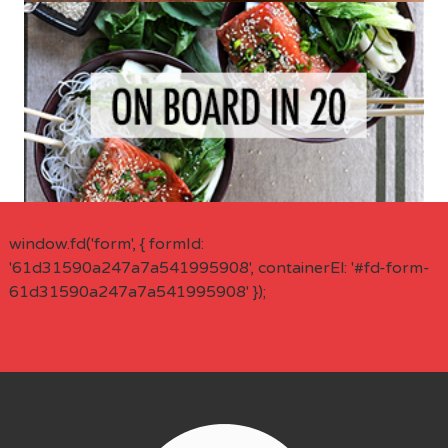
window.fd('form', { formId:
'61d31590a247a7a541995908', containerEl: '#fd-form-
61d31590a247a7a541995908' });