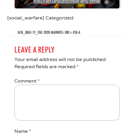
You can unsubscribe any time!
[social_warfare] Categorized::
ACN_0063-19_CNE-2020-MAINREG-300×450-A
LEAVE A REPLY
Your email address will not be published.
Required fields are marked
*
Comment
*
Name
*