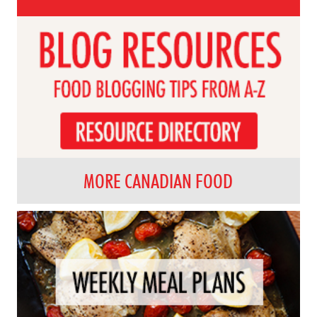
MORE CANADIAN FOOD