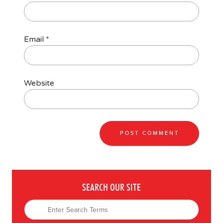
Email
*
Website
SEARCH OUR SITE