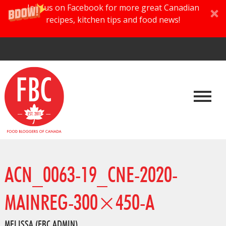
Join us on Facebook for more great Canadian
recipes, kitchen tips and food news!
ACN_0063-19_CNE-2020-
MAINREG-300×450-A
MELISSA (FBC ADMIN)