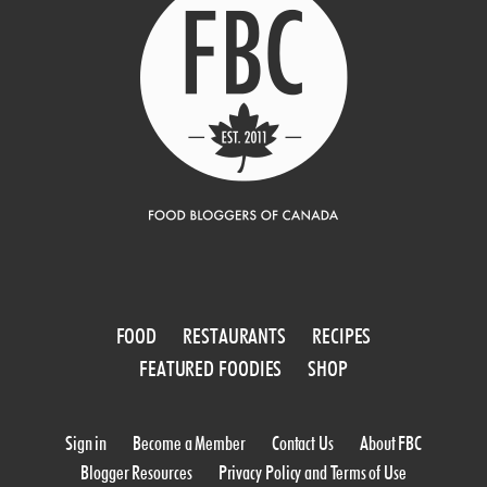
FOOD
RESTAURANTS
RECIPES
FEATURED FOODIES
SHOP
Sign in
Become a Member
Contact Us
About FBC
Blogger Resources
Privacy Policy and Terms of Use