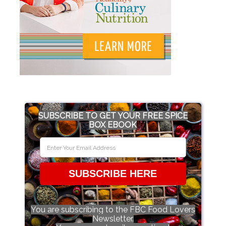
SUBSCRIBE TO GET YOUR FREE SPICE
BOX EBOOK
SUBSCRIBE HERE
You are subscribing to the FBC Food Lovers
Newsletter.