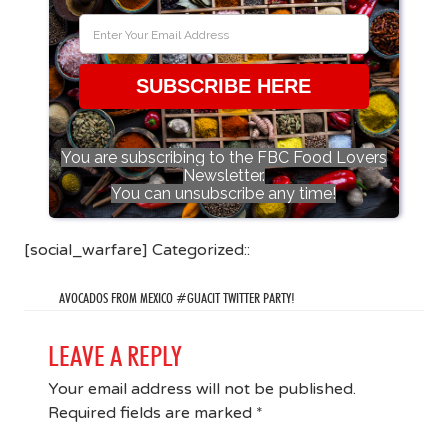
SUBSCRIBE HERE
You are subscribing to the FBC Food Lovers
Newsletter.
You can unsubscribe any time!
[social_warfare] Categorized::
AVOCADOS FROM MEXICO #GUACIT TWITTER PARTY!
LEAVE A REPLY
Your email address will not be published.
Required fields are marked
*