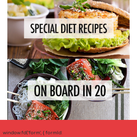
window.fd('form', { formId: