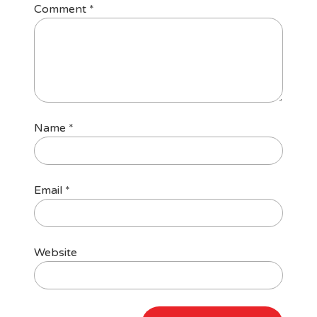
Comment
*
Name
*
Email
*
Website