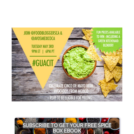
SUBSCRIBE TO GET YOUR FREE SPICE
BOX EBOOK