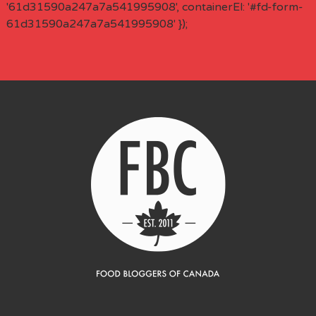
'61d31590a247a7a541995908', containerEl: '#fd-form-
61d31590a247a7a541995908' });