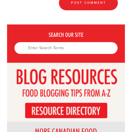
SEARCH OUR SITE
MORE CANADIAN FOOD