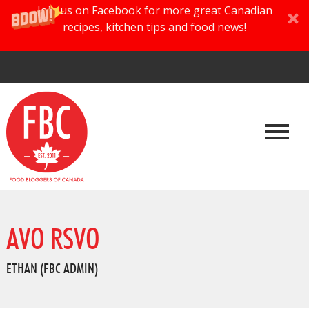
Join us on Facebook for more great Canadian
recipes, kitchen tips and food news!
AVO RSVO
ETHAN (FBC ADMIN)