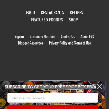
FOOD
RESTAURANTS
RECIPES
FEATURED FOODIES
SHOP
Sign in
Become a Member
Contact Us
About FBC
Blogger Resources
Privacy Policy and Terms of Use
WORK WITH US
SUBSCRIBE TO GET YOUR FREE SPICE BOX EBOOK
CONFERENCE 2018