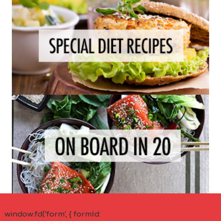
window.fd('form', { formId: