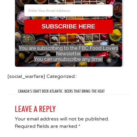
SUBSCRIBE HERE
You are subscribing to the FBC Food Lovers
Newsletter.
You can unsubscribe any time!
[social_warfare] Categorized::
CANADA’S CRAFT BEER ATLANTIC: BEERS THAT BRING THE HEAT
LEAVE A REPLY
Your email address will not be published.
Required fields are marked
*