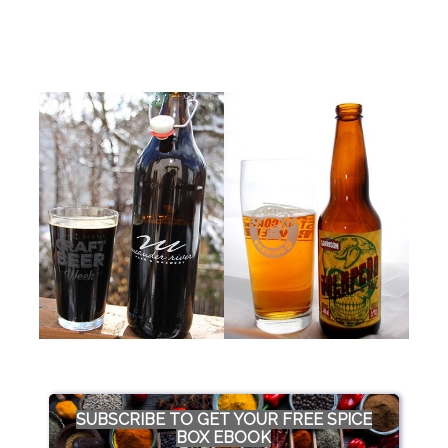
SUBSCRIBE TO GET YOUR FREE SPICE
BOX EBOOK