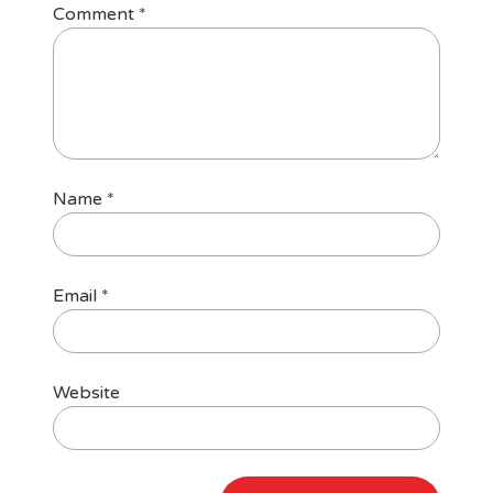
Comment
*
Name
*
Email
*
Website