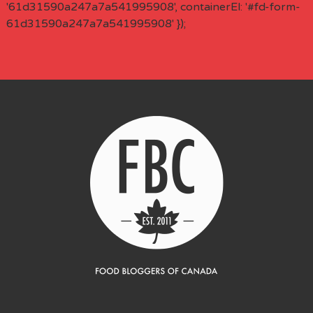
'61d31590a247a7a541995908', containerEl: '#fd-form-
61d31590a247a7a541995908' });