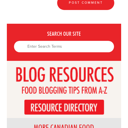
SEARCH OUR SITE
MORE CANADIAN FOOD