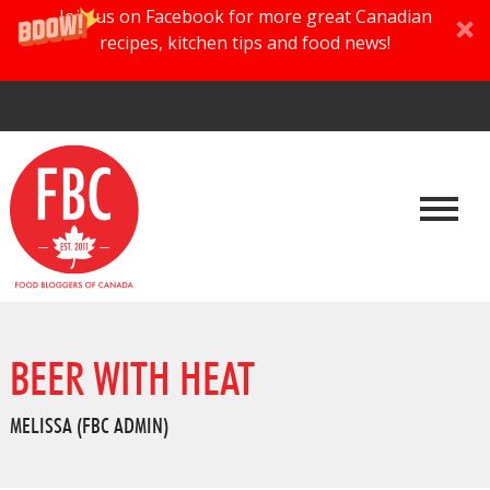
Join us on Facebook for more great Canadian
recipes, kitchen tips and food news!
BEER WITH HEAT
MELISSA (FBC ADMIN)