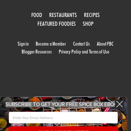
FOOD
RESTAURANTS
RECIPES
FEATURED FOODIES
SHOP
Sign in
Become a Member
Contact Us
About FBC
Blogger Resources
Privacy Policy and Terms of Use
WORK WITH US
SUBSCRIBE TO GET YOUR FREE SPICE BOX EBOOK
CONFERENCE 2018