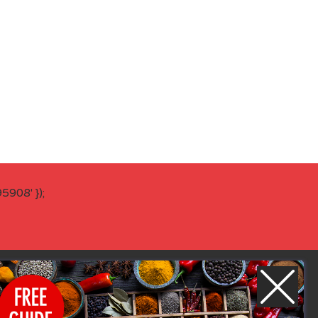
908' });