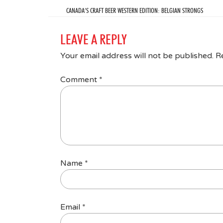
CANADA’S CRAFT BEER WESTERN EDITION: BELGIAN STRONGS
LEAVE A REPLY
Your email address will not be published.
R
Comment
*
Name
*
Email
*