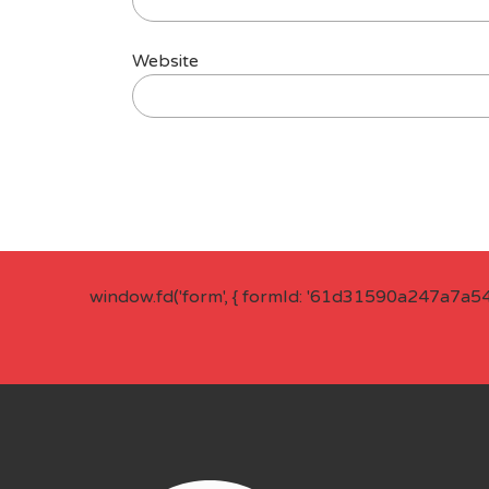
Website
window.fd('form', { formId: '61d31590a247a7a5