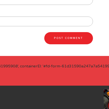
41995908', containerEl: '#fd-form-61d31590a247a7a541995