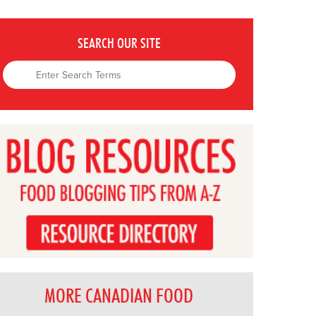
SEARCH OUR SITE
MORE CANADIAN FOOD