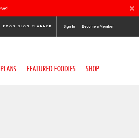
ews!
Sign In
Become a Member
FOOD BLOG PLANNER
 PLANS
FEATURED FOODIES
SHOP