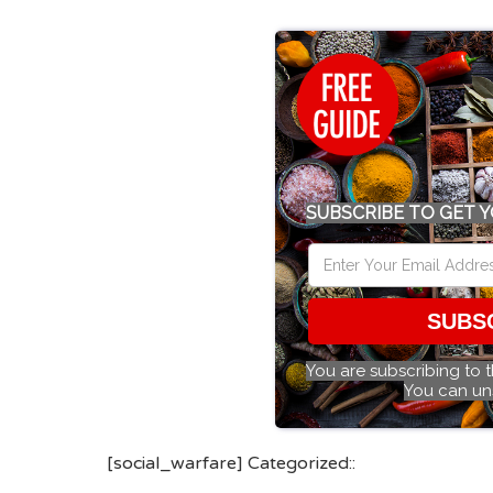
SUBSCRIBE TO GET Y
SUBS
You are subscribing to 
You can un
[social_warfare] Categorized::