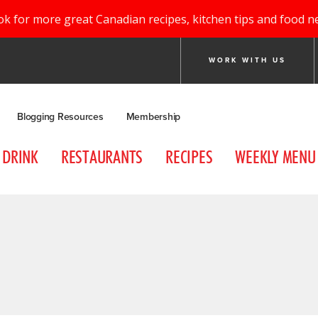
ok for more great Canadian recipes, kitchen tips and food n
WORK WITH US
Blogging Resources
Membership
DRINK
RESTAURANTS
RECIPES
WEEKLY MENU