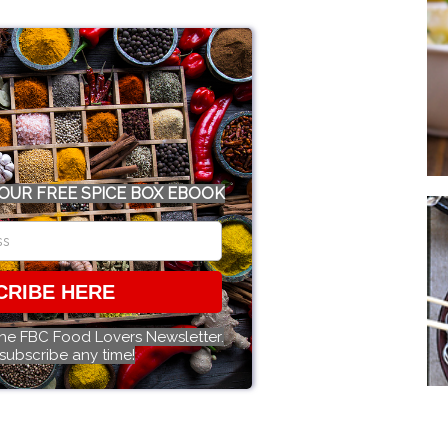
OUR FREE SPICE BOX EBOOK
CRIBE HERE
the FBC Food Lovers Newsletter.
subscribe any time!