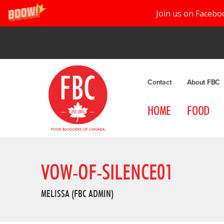
Join us on Facebo
Contact
About FBC
HOME
FOOD
VOW-OF-SILENCE01
MELISSA (FBC ADMIN)