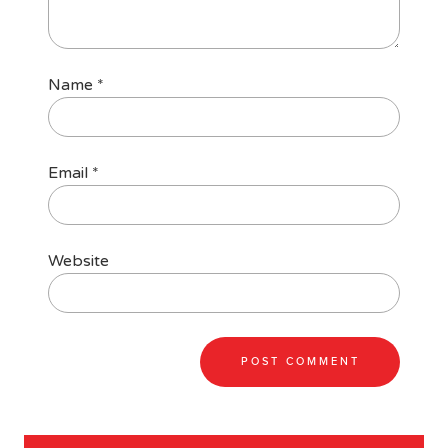
Name
*
Email
*
Website