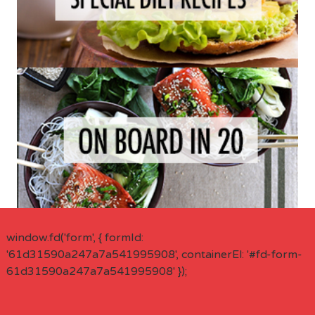
window.fd('form', { formId:
'61d31590a247a7a541995908', containerEl: '#fd-form-
61d31590a247a7a541995908' });