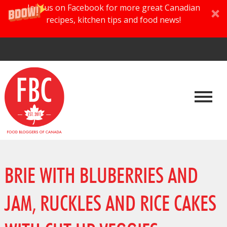
Join us on Facebook for more great Canadian
recipes, kitchen tips and food news!
BRIE WITH BLUBERRIES AND
JAM, RUCKLES AND RICE CAKES