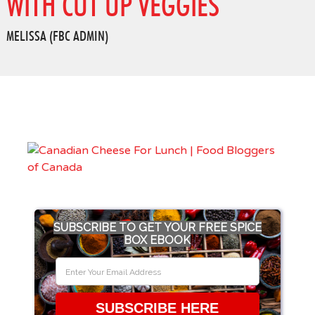
WITH CUT UP VEGGIES
MELISSA (FBC ADMIN)
SUBSCRIBE TO GET YOUR FREE SPICE
BOX EBOOK
SUBSCRIBE HERE