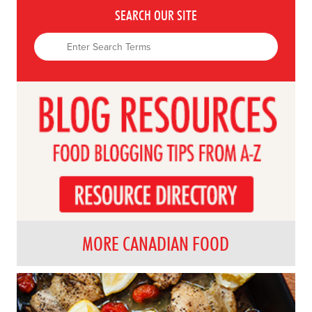
SEARCH OUR SITE
MORE CANADIAN FOOD