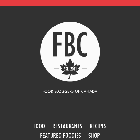
FOOD
RESTAURANTS
RECIPES
FEATURED FOODIES
SHOP