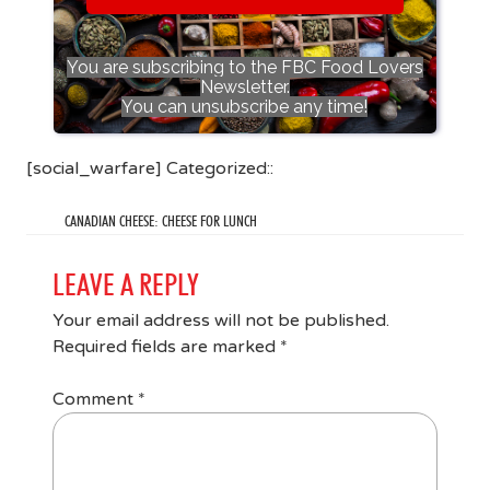
You are subscribing to the FBC Food Lovers
Newsletter.
You can unsubscribe any time!
[social_warfare] Categorized::
CANADIAN CHEESE: CHEESE FOR LUNCH
LEAVE A REPLY
Your email address will not be published.
Required fields are marked
*
Comment
*