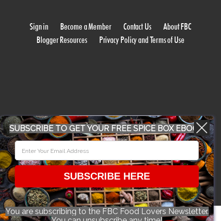
Sign in
Become a Member
Contact Us
About FBC
Blogger Resources
Privacy Policy and Terms of Use
WORK WITH US
SUBSCRIBE TO GET YOUR FREE SPICE BOX EBOOK
CONFERENCE 2018
SUBSCRIBE HERE
© 2026 Food Bloggers of Canada, all rights reserved.
You are subscribing to the FBC Food Lovers Newsletter.
You can unsubscribe any time!