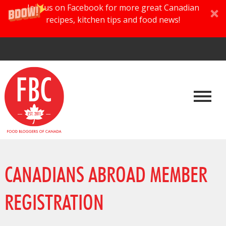
Join us on Facebook for more great Canadian
recipes, kitchen tips and food news!
CANADIANS ABROAD MEMBER
REGISTRATION