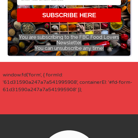
SUBSCRIBE HERE
You are subscribing to the FBC Food Lovers
Newsletter.
You can unsubscribe any time!
window.fd('form', { formId:
'61d31590a247a7a541995908', containerEl: '#fd-form-
61d31590a247a7a541995908' });