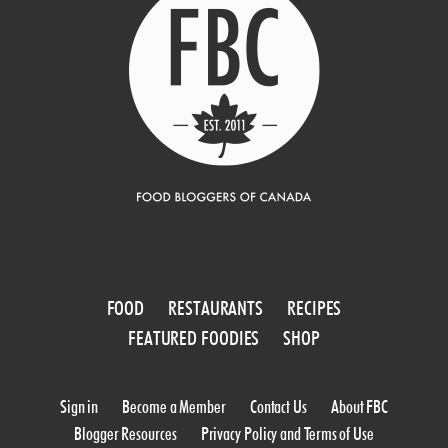
FOOD
RESTAURANTS
RECIPES
FEATURED FOODIES
SHOP
Sign in
Become a Member
Contact Us
About FBC
Blogger Resources
Privacy Policy and Terms of Use