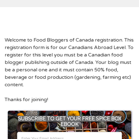
Welcome to Food Bloggers of Canada registration. This
registration form is for our Canadians Abroad Level. To
register for this level you must be a Canadian food
blogger publishing outside of Canada. Your blog must
be a personal one and it must contain 50% food,
beverage or food production (gardening, farming etc)
content.
Thanks for joining!
SUBSCRIBE TO GET YOUR FREE SPICE BOX
EBOOK