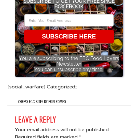
SUBSCRIBE TO GET YOUR FREE SPICE
BOX EBOOK
SUBSCRIBE HERE
You are subscribing to the FBC Food Lovers
Newsletter.
You can unsubscribe any time!
[social_warfare] Categorized::
CHEESY EGG BITES BY ERIN ROMEO
LEAVE A REPLY
Your email address will not be published.
Required fields are marked
*