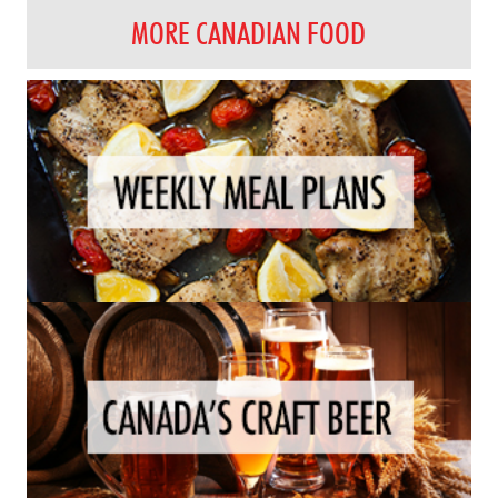
MORE CANADIAN FOOD