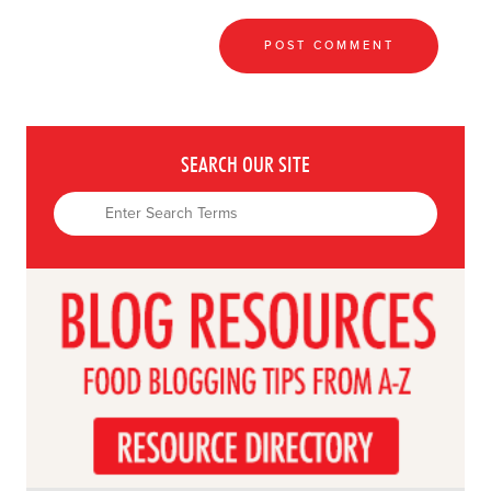
SEARCH OUR SITE