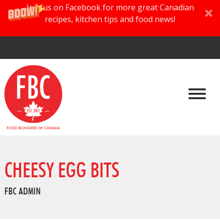
Join us on Facebook for more great Canadian
recipes, kitchen tips and food news!
CHEESY EGG BITS
FBC ADMIN