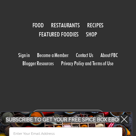
FOOD
RESTAURANTS
RECIPES
FEATURED FOODIES
SHOP
Sign in
Become a Member
Contact Us
About FBC
Blogger Resources
Privacy Policy and Terms of Use
WORK WITH US
SUBSCRIBE TO GET YOUR FREE SPICE BOX EBOOK
CONFERENCE 2018