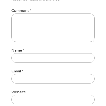
Comment
*
Name
*
Email
*
Website