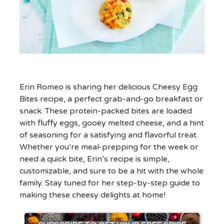
Erin Romeo is sharing her delicious Cheesy Egg
Bites recipe, a perfect grab-and-go breakfast or
snack. These protein-packed bites are loaded
with fluffy eggs, gooey melted cheese, and a hint
of seasoning for a satisfying and flavorful treat.
Whether you’re meal-prepping for the week or
need a quick bite, Erin’s recipe is simple,
customizable, and sure to be a hit with the whole
family. Stay tuned for her step-by-step guide to
making these cheesy delights at home!