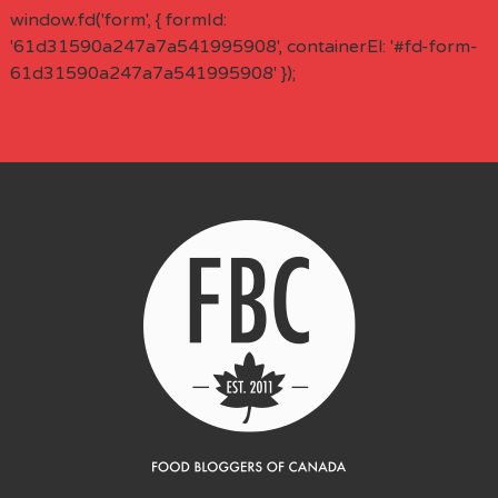
window.fd('form', { formId:
'61d31590a247a7a541995908', containerEl: '#fd-form-
61d31590a247a7a541995908' });