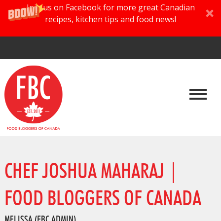
Join us on Facebook for more great Canadian
recipes, kitchen tips and food news!
CHEF JOSHUA MAHARAJ |
FOOD BLOGGERS OF CANADA
MELISSA (FBC ADMIN)