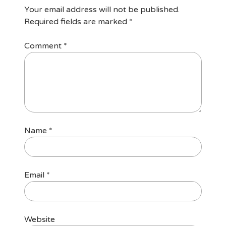
Your email address will not be published.
Required fields are marked
*
Comment
*
Name
*
Email
*
Website