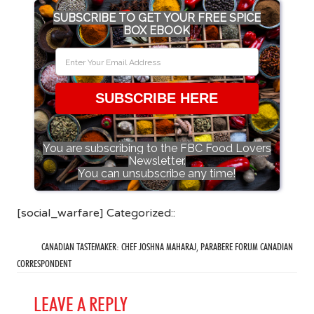
SUBSCRIBE TO GET YOUR FREE SPICE
BOX EBOOK
SUBSCRIBE HERE
You are subscribing to the FBC Food Lovers
Newsletter.
You can unsubscribe any time!
[social_warfare] Categorized::
CANADIAN TASTEMAKER: CHEF JOSHNA MAHARAJ, PARABERE FORUM CANADIAN
CORRESPONDENT
LEAVE A REPLY