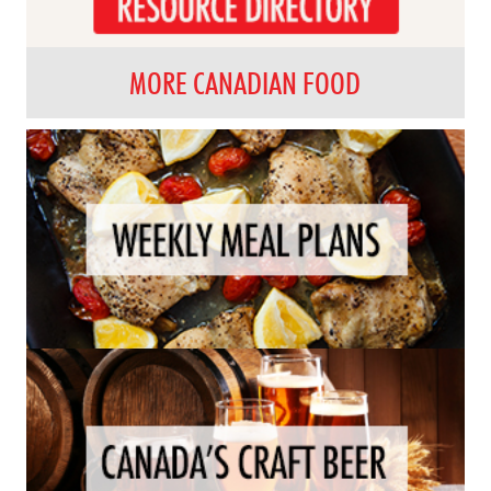
MORE CANADIAN FOOD