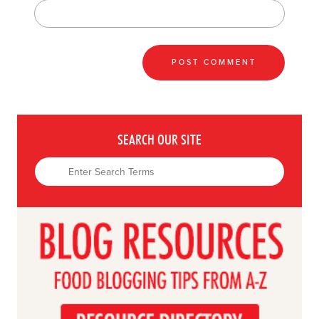
SEARCH OUR SITE