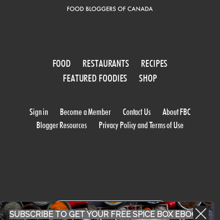
FOOD
RESTAURANTS
RECIPES
FEATURED FOODIES
SHOP
Sign in
Become a Member
Contact Us
About FBC
Blogger Resources
Privacy Policy and Terms of Use
WORK WITH US
SUBSCRIBE TO GET YOUR FREE SPICE BOX EBOOK