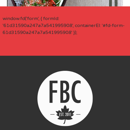
window.fd('form', { formId:
'61d31590a247a7a541995908', containerEl: '#fd-form-
61d31590a247a7a541995908' });