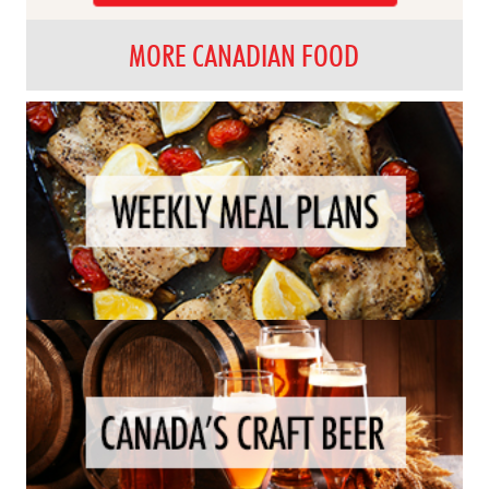
MORE CANADIAN FOOD