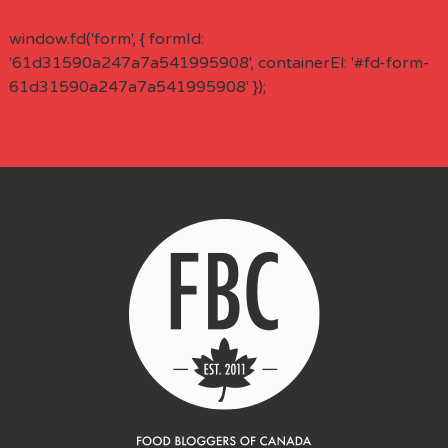
window.fd('form', { formId:
'61d31590a247a7a541995908', containerEl: '#fd-form-
61d31590a247a7a541995908' });