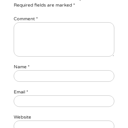
Required fields are marked
*
Comment
*
Name
*
Email
*
Website