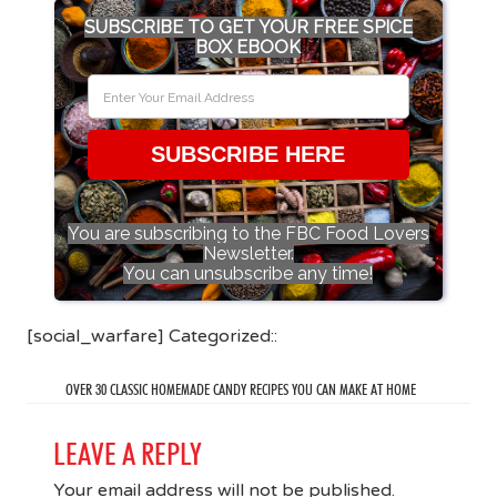
SUBSCRIBE TO GET YOUR FREE SPICE
BOX EBOOK
SUBSCRIBE HERE
You are subscribing to the FBC Food Lovers
Newsletter.
You can unsubscribe any time!
[social_warfare] Categorized::
OVER 30 CLASSIC HOMEMADE CANDY RECIPES YOU CAN MAKE AT HOME
LEAVE A REPLY
Your email address will not be published.