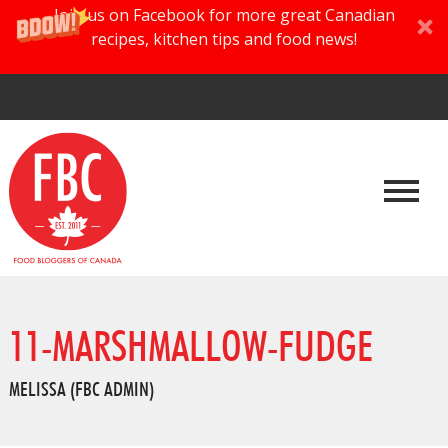
Join us on Facebook for more great Canadian
recipes, kitchen tips and food news!
11-MARSHMALLOW-FUDGE
MELISSA (FBC ADMIN)