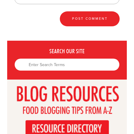
SEARCH OUR SITE