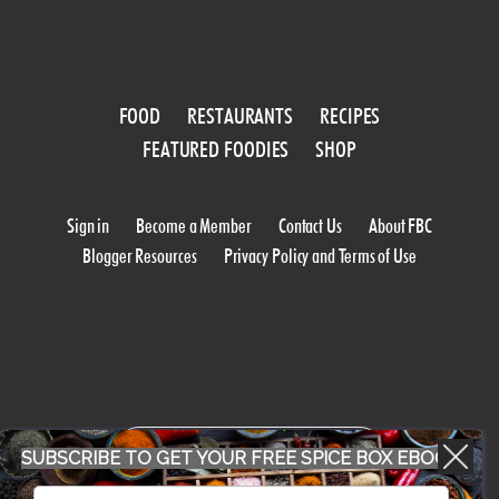
FOOD
RESTAURANTS
RECIPES
FEATURED FOODIES
SHOP
Sign in
Become a Member
Contact Us
About FBC
Blogger Resources
Privacy Policy and Terms of Use
WORK WITH US
SUBSCRIBE TO GET YOUR FREE SPICE BOX EBOOK