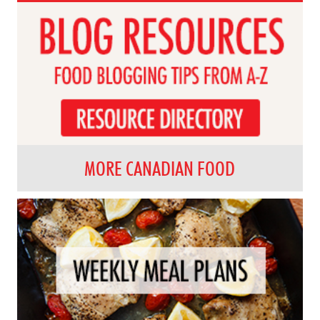
MORE CANADIAN FOOD