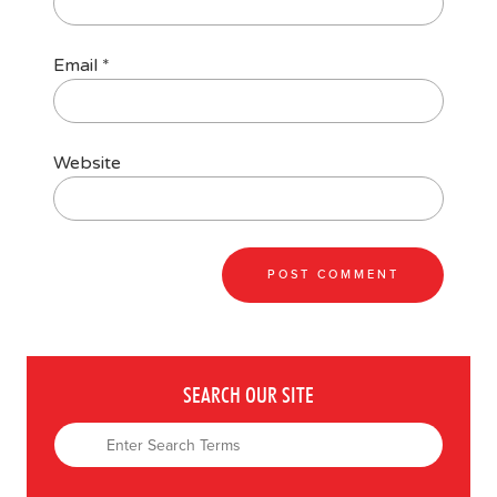
Email
*
Website
SEARCH OUR SITE