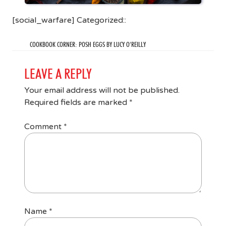
[social_warfare] Categorized::
COOKBOOK CORNER: POSH EGGS BY LUCY O’REILLY
LEAVE A REPLY
Your email address will not be published.
Required fields are marked
*
Comment
*
Name
*