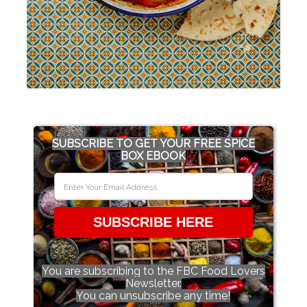
SUBSCRIBE TO GET YOUR FREE SPICE
BOX EBOOK
SUBSCRIBE HERE
You are subscribing to the FBC Food Lovers
Newsletter.
You can unsubscribe any time!