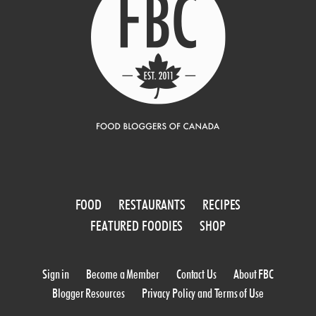
FOOD
RESTAURANTS
RECIPES
FEATURED FOODIES
SHOP
Sign in
Become a Member
Contact Us
About FBC
Blogger Resources
Privacy Policy and Terms of Use