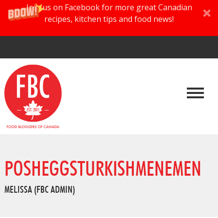
Join us on Facebook for more great Canadian
recipes, kitchen tips and food news!
POSHEGGSTURKISHMENEMEN
MELISSA (FBC ADMIN)