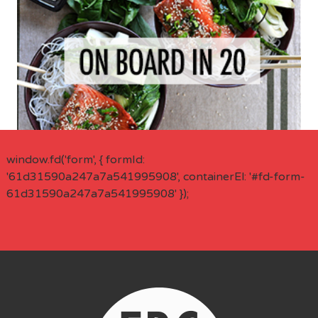
window.fd('form', { formId:
'61d31590a247a7a541995908', containerEl: '#fd-form-
61d31590a247a7a541995908' });