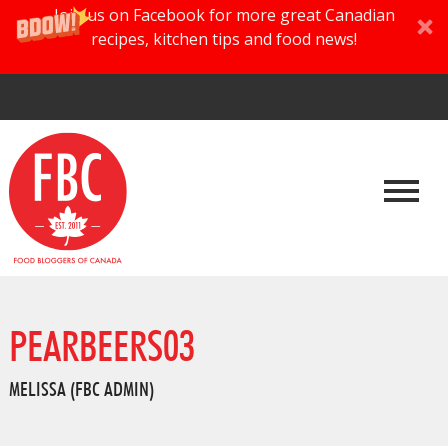
Join us on Facebook for more great Canadian
recipes, kitchen tips and food news!
PEARBEERS03
MELISSA (FBC ADMIN)