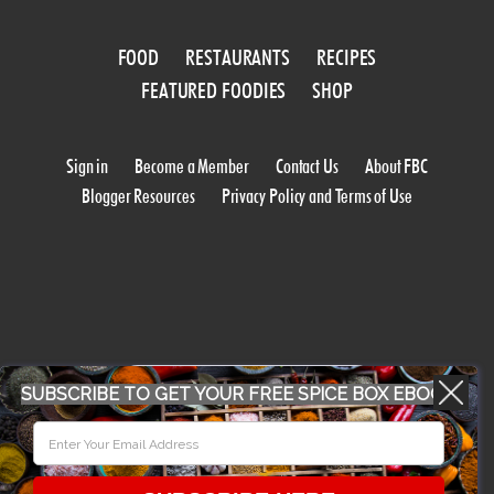
FOOD
RESTAURANTS
RECIPES
FEATURED FOODIES
SHOP
Sign in
Become a Member
Contact Us
About FBC
Blogger Resources
Privacy Policy and Terms of Use
WORK WITH US
SUBSCRIBE TO GET YOUR FREE SPICE BOX EBOOK
CONFERENCE 2018