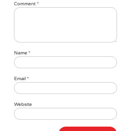
Comment
*
Name
*
Email
*
Website