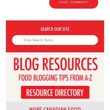
SEARCH OUR SITE
MORE CANADIAN FOOD