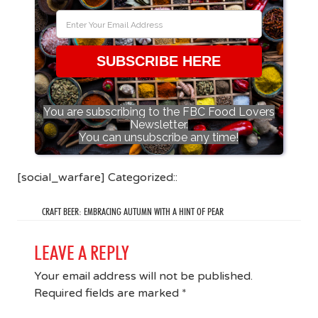
SUBSCRIBE HERE
You are subscribing to the FBC Food Lovers
Newsletter.
You can unsubscribe any time!
[social_warfare] Categorized::
CRAFT BEER: EMBRACING AUTUMN WITH A HINT OF PEAR
LEAVE A REPLY
Your email address will not be published.
Required fields are marked
*