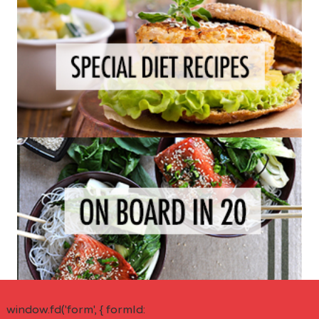
window.fd('form', { formId: