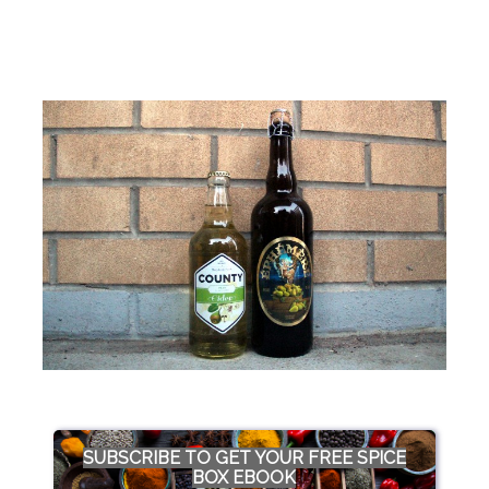
SUBSCRIBE TO GET YOUR FREE SPICE
BOX EBOOK