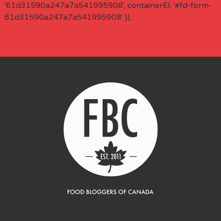
'61d31590a247a7a541995908', containerEl: '#fd-form-
61d31590a247a7a541995908' });