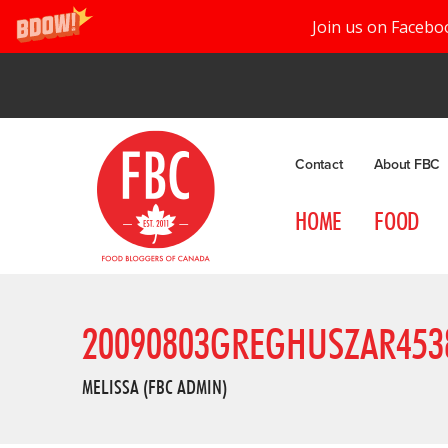
Join us on Facebo
Contact
About FBC
HOME
FOOD
20090803GREGHUSZAR453
MELISSA (FBC ADMIN)