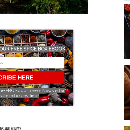
OUR FREE SPICE BOX EBOOK
CRIBE HERE
the FBC Food Lovers Newsletter.
subscribe any time!
RDS AND WINERY