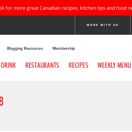
ok for more great Canadian recipes, kitchen tips and food n
WORK WITH US
Blogging Resources
Membership
DRINK
RESTAURANTS
RECIPES
WEEKLY MENU
8