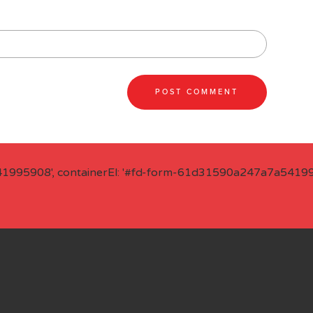
41995908', containerEl: '#fd-form-61d31590a247a7a541995