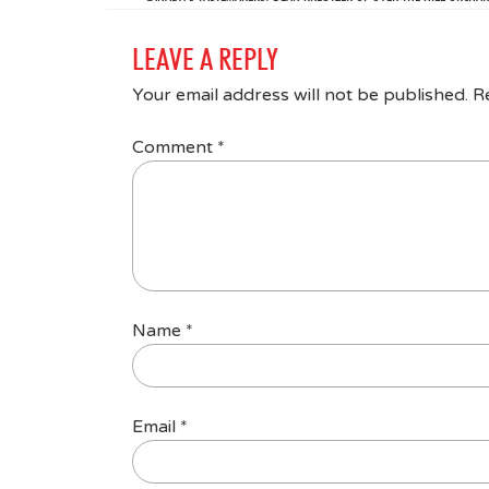
LEAVE A REPLY
Your email address will not be published.
R
Comment
*
Name
*
Email
*