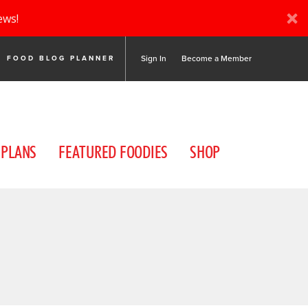
ews!
Sign In
Become a Member
FOOD BLOG PLANNER
 PLANS
FEATURED FOODIES
SHOP