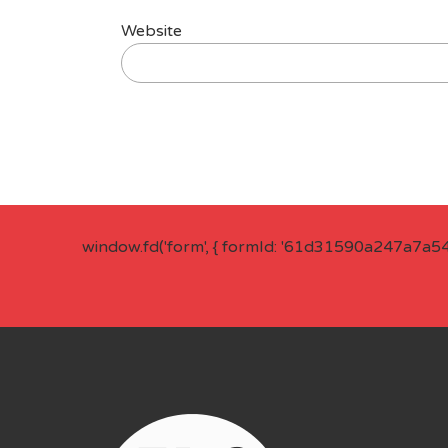
Website
window.fd('form', { formId: '61d31590a247a7a5