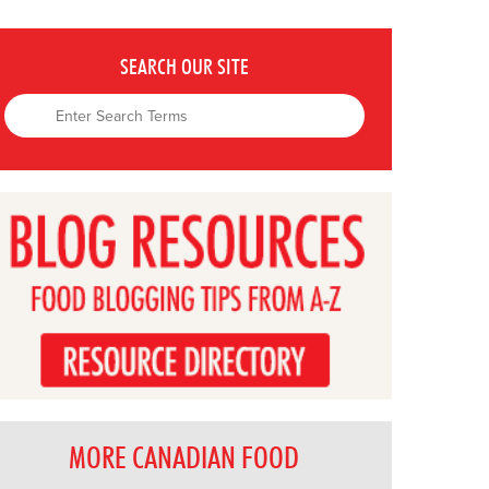
SEARCH OUR SITE
MORE CANADIAN FOOD