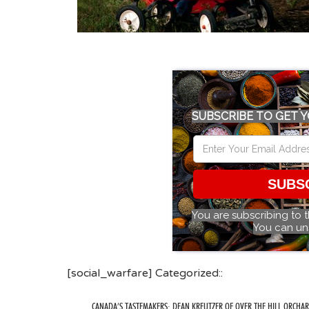
SUBSCRIBE TO GET Y
SUBS
You are subscribing to 
You can un
[social_warfare] Categorized::
CANADA’S TASTEMAKERS: DEAN KREUTZER OF OVER THE HILL ORCHA