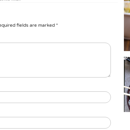
equired fields are marked
*