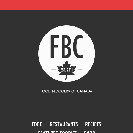
FOOD
RESTAURANTS
RECIPES