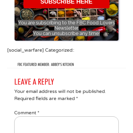
SUBSCRIBE HERE
You are subscribing to the FBC Food Lovers
Newsletter.
You can unsubscribe any time!
[social_warfare] Categorized::
FBC FEATURED MEMBER: ABBEY’S KITCHEN
LEAVE A REPLY
Your email address will not be published.
Required fields are marked
*
Comment
*