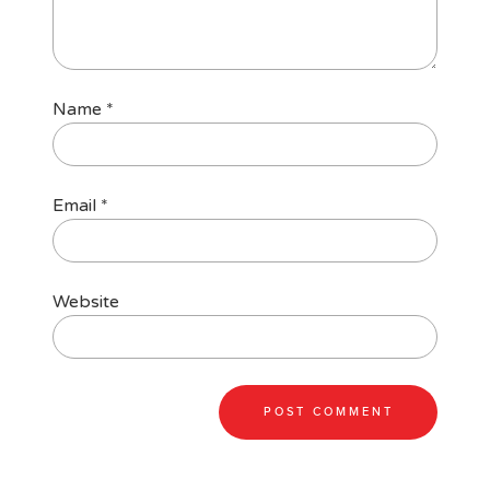
Name
*
Email
*
Website