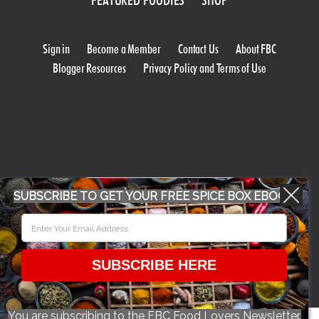
FEATURED FOODIES
SHOP
Sign in
Become a Member
Contact Us
About FBC
Blogger Resources
Privacy Policy and Terms of Use
WORK WITH US
SUBSCRIBE TO GET YOUR FREE SPICE BOX EBOOK
CONFERENCE 2018
SUBSCRIBE HERE
© 2026 Food Bloggers of Canada, all rights reserved.
You are subscribing to the FBC Food Lovers Newsletter.