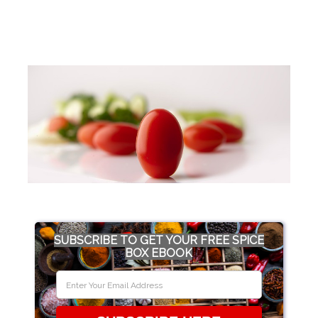
SUBSCRIBE TO GET YOUR FREE SPICE
BOX EBOOK