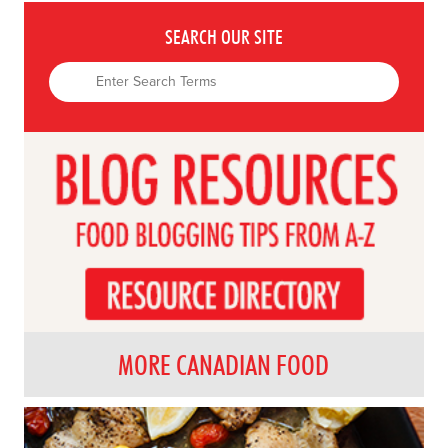
SEARCH OUR SITE
MORE CANADIAN FOOD