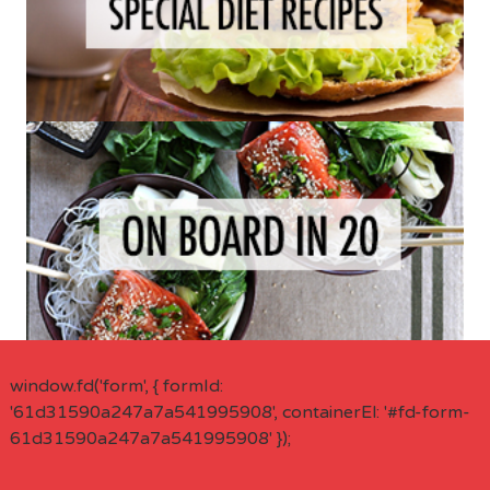
window.fd('form', { formId:
'61d31590a247a7a541995908', containerEl: '#fd-form-
61d31590a247a7a541995908' });