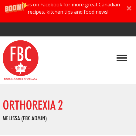
Join us on Facebook for more great Canadian
recipes, kitchen tips and food news!
ORTHOREXIA 2
MELISSA (FBC ADMIN)