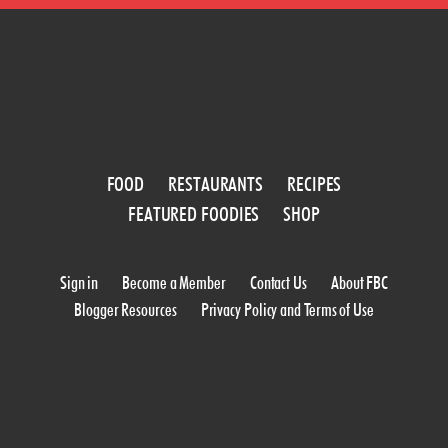
FOOD
RESTAURANTS
RECIPES
FEATURED FOODIES
SHOP
Sign in
Become a Member
Contact Us
About FBC
Blogger Resources
Privacy Policy and Terms of Use