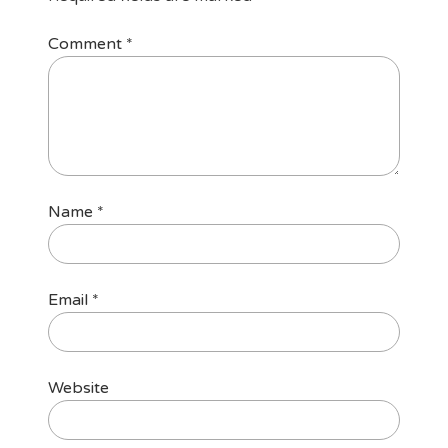
Comment
*
Name
*
Email
*
Website