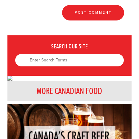
SEARCH OUR SITE
MORE CANADIAN FOOD