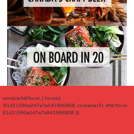
window.fd('form', { formId:
'61d31590a247a7a541995908', containerEl: '#fd-form-
61d31590a247a7a541995908' });