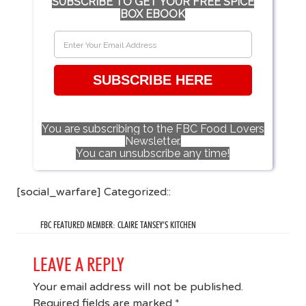
SUBSCRIBE TO GET YOUR FREE SPICE
BOX EBOOK
SUBSCRIBE HERE
You are subscribing to the FBC Food Lovers
Newsletter.
You can unsubscribe any time!
[social_warfare] Categorized::
FBC FEATURED MEMBER: CLAIRE TANSEY’S KITCHEN
LEAVE A REPLY
Your email address will not be published.
Required fields are marked
*