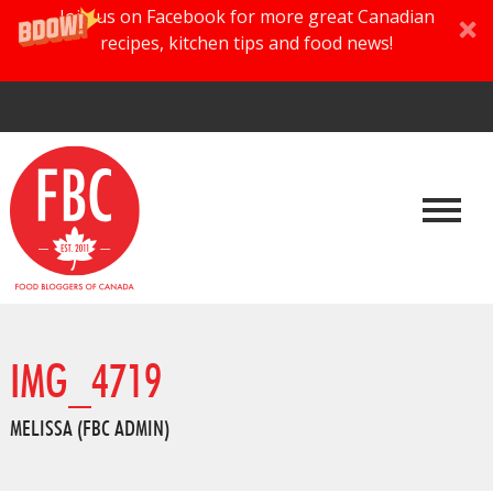
Join us on Facebook for more great Canadian
recipes, kitchen tips and food news!
IMG_4719
MELISSA (FBC ADMIN)