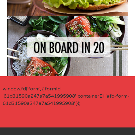
window.fd('form', { formId:
'61d31590a247a7a541995908', containerEl: '#fd-form-
61d31590a247a7a541995908' });