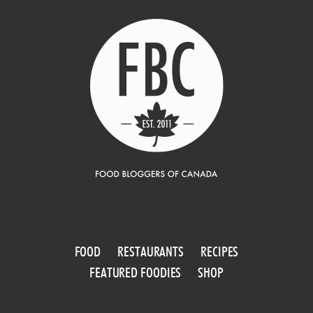
FOOD
RESTAURANTS
RECIPES
FEATURED FOODIES
SHOP