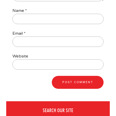
Name
*
Email
*
Website
SEARCH OUR SITE