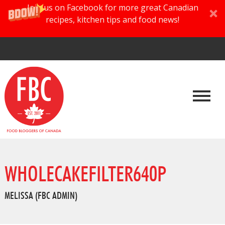
Join us on Facebook for more great Canadian
recipes, kitchen tips and food news!
WHOLECAKEFILTER640P
MELISSA (FBC ADMIN)