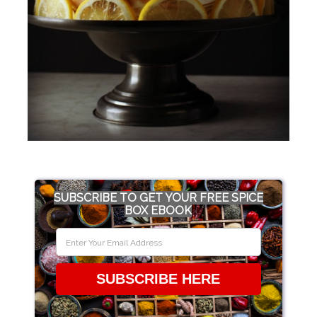
SUBSCRIBE TO GET YOUR FREE SPICE
BOX EBOOK
SUBSCRIBE HERE