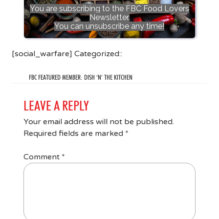
You are subscribing to the FBC Food Lovers
Newsletter.
You can unsubscribe any time!
[social_warfare] Categorized::
FBC FEATURED MEMBER: DISH ‘N’ THE KITCHEN
LEAVE A REPLY
Your email address will not be published.
Required fields are marked
*
Comment
*