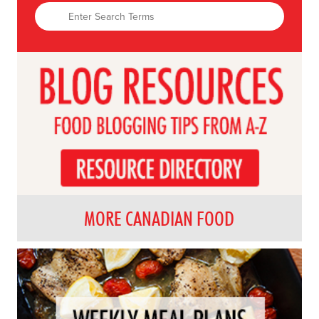
MORE CANADIAN FOOD