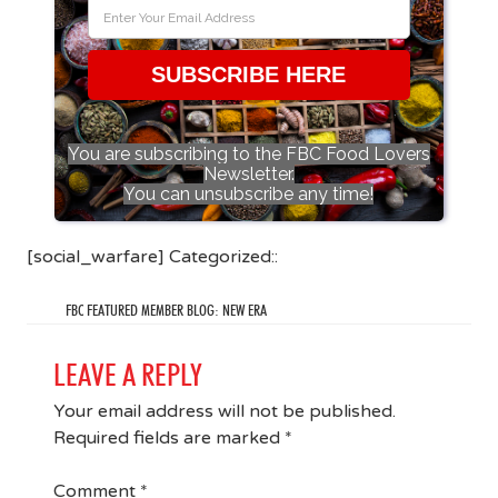
SUBSCRIBE HERE
You are subscribing to the FBC Food Lovers
Newsletter.
You can unsubscribe any time!
[social_warfare] Categorized::
FBC FEATURED MEMBER BLOG: NEW ERA
LEAVE A REPLY
Your email address will not be published.
Required fields are marked
*
Comment
*