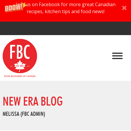
Join us on Facebook for more great Canadian
recipes, kitchen tips and food news!
NEW ERA BLOG
MELISSA (FBC ADMIN)