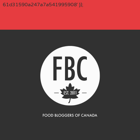
61d31590a247a7a541995908' });