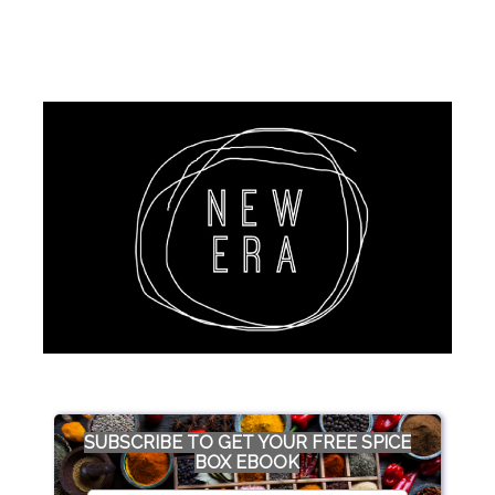
SUBSCRIBE TO GET YOUR FREE SPICE
BOX EBOOK