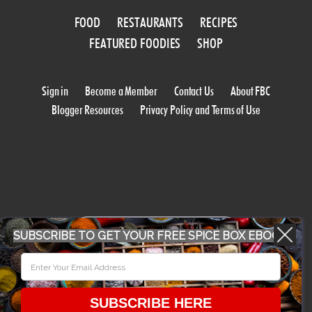
FOOD
RESTAURANTS
RECIPES
FEATURED FOODIES
SHOP
Sign in
Become a Member
Contact Us
About FBC
Blogger Resources
Privacy Policy and Terms of Use
WORK WITH US
SUBSCRIBE TO GET YOUR FREE SPICE BOX EBOOK
CONFERENCE 2018
SUBSCRIBE HERE