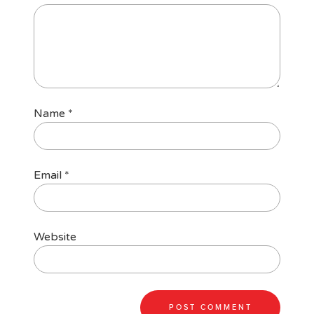
Name
*
Email
*
Website