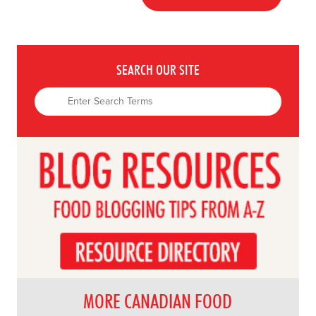
SEARCH OUR SITE
MORE CANADIAN FOOD