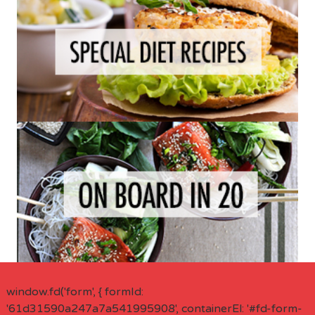
window.fd('form', { formId:
'61d31590a247a7a541995908', containerEl: '#fd-form-