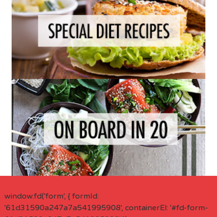
window.fd('form', { formId:
'61d31590a247a7a541995908', containerEl: '#fd-form-