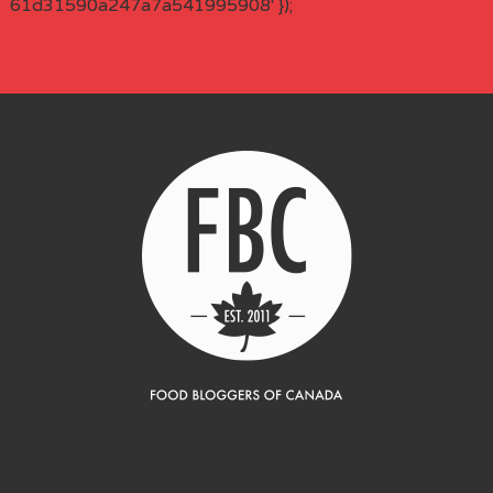
61d31590a247a7a541995908' });