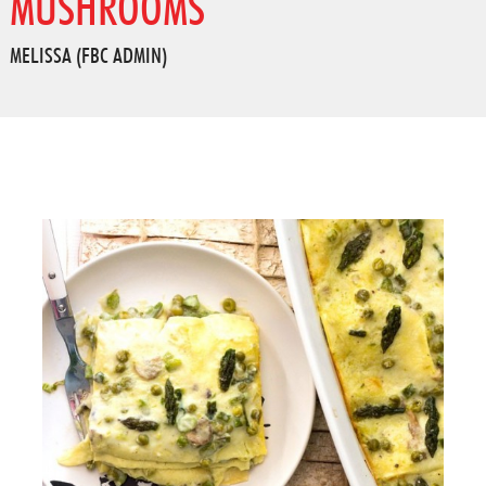
MUSHROOMS
MELISSA (FBC ADMIN)