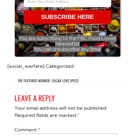
SUBSCRIBE HERE
You are subscribing to the FBC Food Lovers
Newsletter.
You can unsubscribe any time!
[social_warfare] Categorized::
FBC FEATURED MEMBER: SUGAR LOVE SPICES
LEAVE A REPLY
Your email address will not be published.
Required fields are marked
*
Comment
*