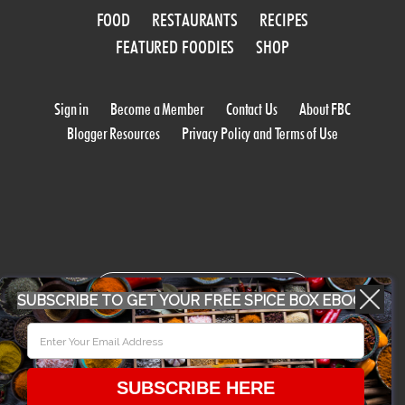
FOOD
RESTAURANTS
RECIPES
FEATURED FOODIES
SHOP
Sign in
Become a Member
Contact Us
About FBC
Blogger Resources
Privacy Policy and Terms of Use
WORK WITH US
SUBSCRIBE TO GET YOUR FREE SPICE BOX EBOOK
CONFERENCE 2018
SUBSCRIBE HERE