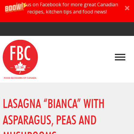
Join us on Facebook for more great Canadian
recipes, kitchen tips and food news!
LASAGNA “BIANCA” WITH
ASPARAGUS, PEAS AND