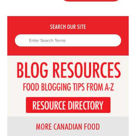
SEARCH OUR SITE
MORE CANADIAN FOOD