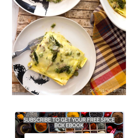
SUBSCRIBE TO GET YOUR FREE SPICE
BOX EBOOK