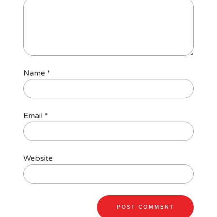
Name
*
Email
*
Website