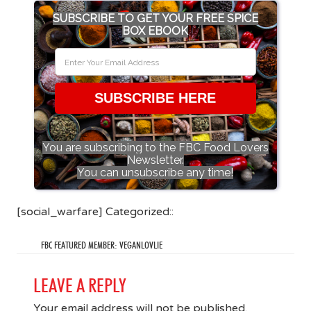
SUBSCRIBE TO GET YOUR FREE SPICE
BOX EBOOK
SUBSCRIBE HERE
You are subscribing to the FBC Food Lovers
Newsletter.
You can unsubscribe any time!
[social_warfare] Categorized::
FBC FEATURED MEMBER: VEGANLOVLIE
LEAVE A REPLY
Your email address will not be published.