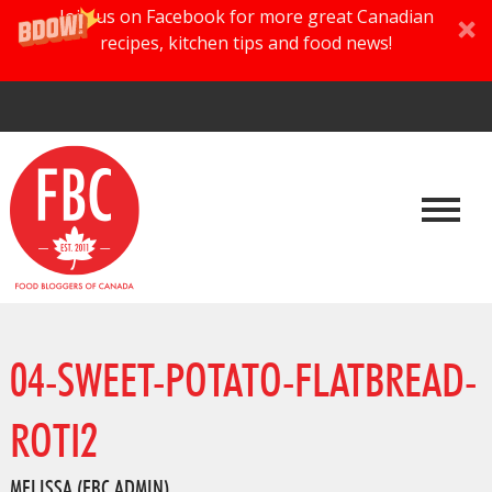
Join us on Facebook for more great Canadian
recipes, kitchen tips and food news!
04-SWEET-POTATO-FLATBREAD-
ROTI2
MELISSA (FBC ADMIN)