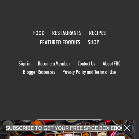
FOOD
RESTAURANTS
RECIPES
FEATURED FOODIES
SHOP
Sign in
Become a Member
Contact Us
About FBC
Blogger Resources
Privacy Policy and Terms of Use
WORK WITH US
SUBSCRIBE TO GET YOUR FREE SPICE BOX EBOOK