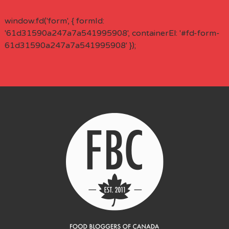
window.fd('form', { formId:
'61d31590a247a7a541995908', containerEl: '#fd-form-
61d31590a247a7a541995908' });