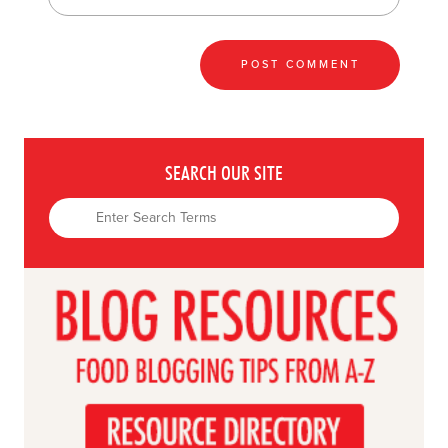
SEARCH OUR SITE