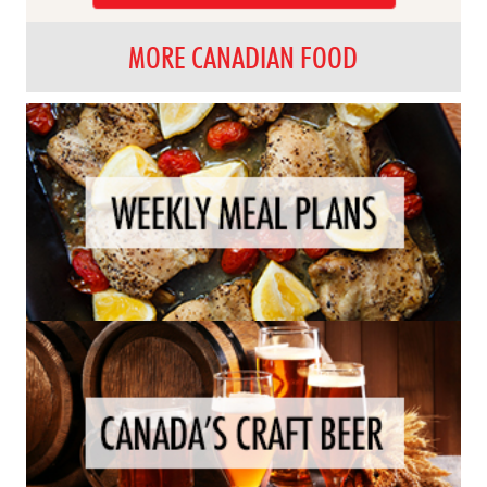
MORE CANADIAN FOOD