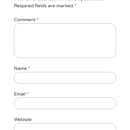
Required fields are marked
*
Comment
*
Name
*
Email
*
Website