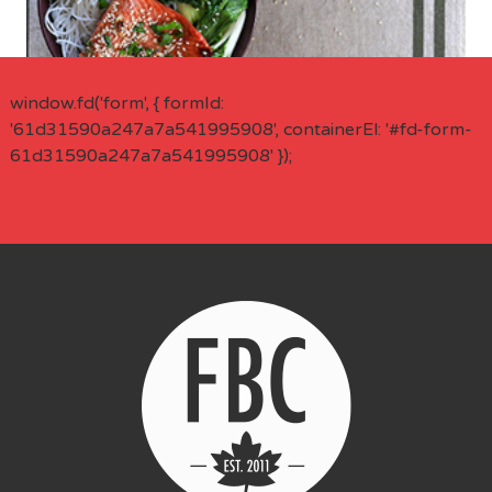
window.fd('form', { formId:
'61d31590a247a7a541995908', containerEl: '#fd-form-
61d31590a247a7a541995908' });