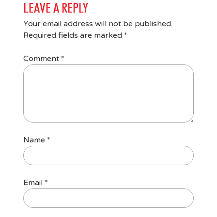
LEAVE A REPLY
Your email address will not be published.
Required fields are marked
*
Comment
*
Name
*
Email
*