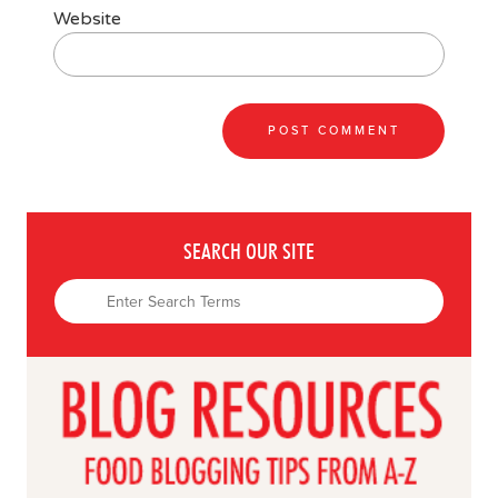
Website
SEARCH OUR SITE