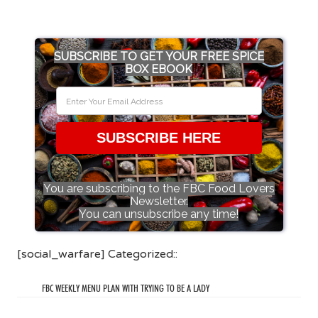
SUBSCRIBE TO GET YOUR FREE SPICE
BOX EBOOK
SUBSCRIBE HERE
You are subscribing to the FBC Food Lovers
Newsletter.
You can unsubscribe any time!
[social_warfare] Categorized::
FBC WEEKLY MENU PLAN WITH TRYING TO BE A LADY