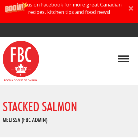
Join us on Facebook for more great Canadian
recipes, kitchen tips and food news!
STACKED SALMON
MELISSA (FBC ADMIN)