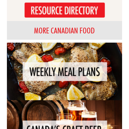
MORE CANADIAN FOOD