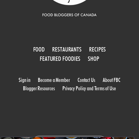
FOOD
RESTAURANTS
RECIPES
FEATURED FOODIES
SHOP
Sign in
Become a Member
Contact Us
About FBC
Blogger Resources
Privacy Policy and Terms of Use