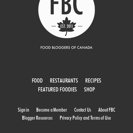
FOOD
RESTAURANTS
RECIPES
FEATURED FOODIES
SHOP
Sign in
Become a Member
Contact Us
About FBC
Blogger Resources
Privacy Policy and Terms of Use