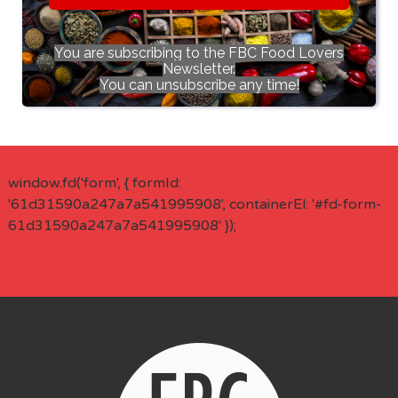
You are subscribing to the FBC Food Lovers
Newsletter.
You can unsubscribe any time!
window.fd('form', { formId:
'61d31590a247a7a541995908', containerEl: '#fd-form-
61d31590a247a7a541995908' });