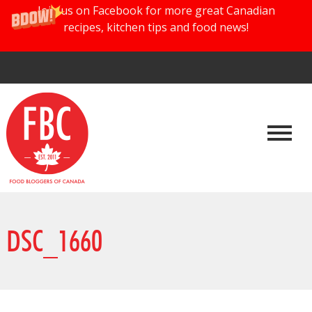
Join us on Facebook for more great Canadian
recipes, kitchen tips and food news!
DSC_1660