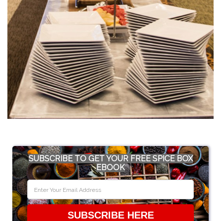
SUBSCRIBE TO GET YOUR FREE SPICE BOX
EBOOK
SUBSCRIBE HERE