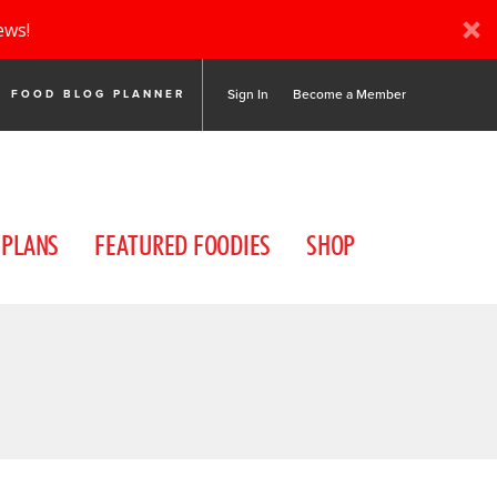
ews!
Sign In
Become a Member
FOOD BLOG PLANNER
 PLANS
FEATURED FOODIES
SHOP