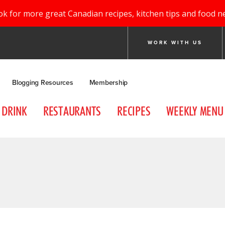
ok for more great Canadian recipes, kitchen tips and food n
WORK WITH US
Blogging Resources
Membership
DRINK
RESTAURANTS
RECIPES
WEEKLY MENU