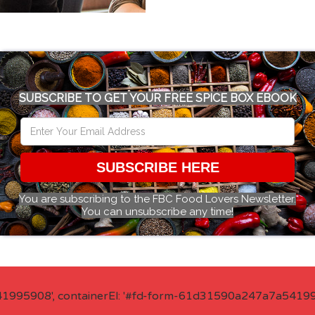
SUBSCRIBE TO GET YOUR FREE SPICE BOX EBOOK
SUBSCRIBE HERE
You are subscribing to the FBC Food Lovers Newsletter.
You can unsubscribe any time!
41995908', containerEl: '#fd-form-61d31590a247a7a541995