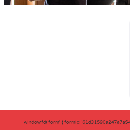
window.fd('form', { formId: '61d31590a247a7a5