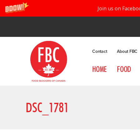
Join us on Facebo
Contact
About FBC
HOME
FOOD
DSC_1781