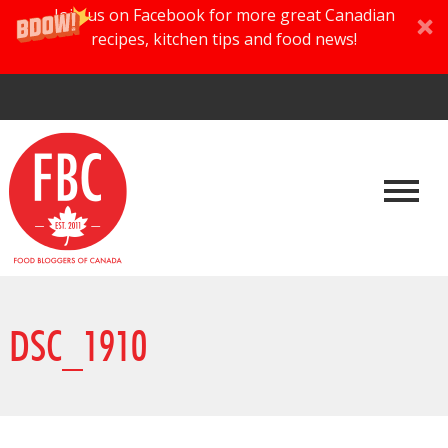
Join us on Facebook for more great Canadian
recipes, kitchen tips and food news!
DSC_1910