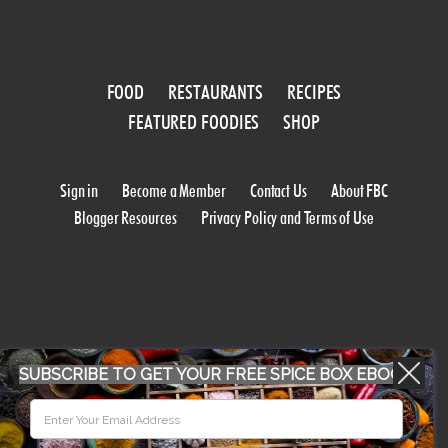
FOOD
RESTAURANTS
RECIPES
FEATURED FOODIES
SHOP
Sign in
Become a Member
Contact Us
About FBC
Blogger Resources
Privacy Policy and Terms of Use
SUBSCRIBE TO GET YOUR FREE SPICE BOX EBOOK
WORK WITH US