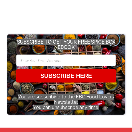
SUBSCRIBE TO GET YOUR FREE SPICE BOX
EBOOK
SUBSCRIBE HERE
You are subscribing to the FBC Food Lovers
Newsletter.
You can unsubscribe any time!