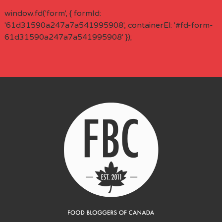
window.fd('form', { formId:
'61d31590a247a7a541995908', containerEl: '#fd-form-
61d31590a247a7a541995908' });