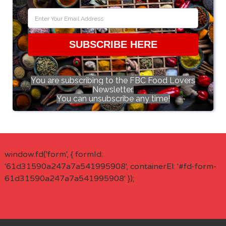
SUBSCRIBE HERE
You are subscribing to the FBC Food Lovers
Newsletter.
You can unsubscribe any time!
window.fd('form', { formId:
'61d31590a247a7a541995908', containerEl: '#fd-form-
61d31590a247a7a541995908' });