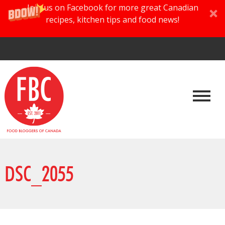
Join us on Facebook for more great Canadian
recipes, kitchen tips and food news!
DSC_2055