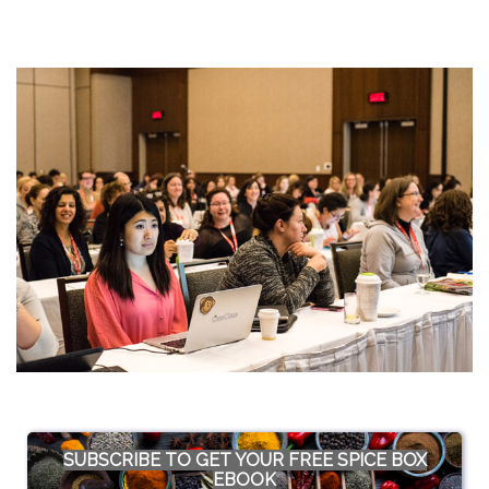
SUBSCRIBE TO GET YOUR FREE SPICE BOX
EBOOK