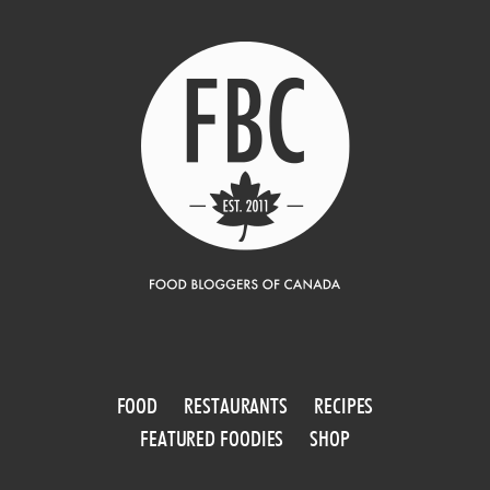
FOOD
RESTAURANTS
RECIPES
FEATURED FOODIES
SHOP