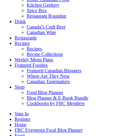
Kitchen Geekery
Spice Box
Restaurant Roundup
Drink
Canada’s Craft Beer
Canadian Wine
Restaurants
Recipes
Recipes
Recipe Collections
Weekly Menu Plans
Featured Foodies
Featured Canadian Bloggers
Where Are They Now
Canadian Tastemakers
Shop
Food Blog Planner
Blog Planner & E-Book Bundle
Cookbooks by FBC Members
Sign In
Register
Home
FBC Evergreen Food Blog Planner
Food