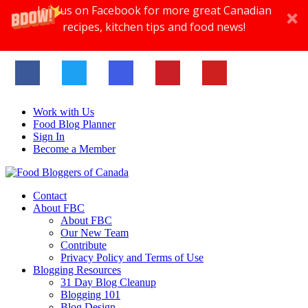
Join us on Facebook for more great Canadian
recipes, kitchen tips and food news!
Work with Us
Food Blog Planner
Sign In
Become a Member
Contact
About FBC
About FBC
Our New Team
Contribute
Privacy Policy and Terms of Use
Blogging Resources
31 Day Blog Cleanup
Blogging 101
Blog Design