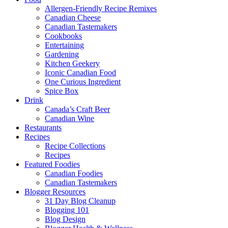
Allergen-Friendly Recipe Remixes
Canadian Cheese
Canadian Tastemakers
Cookbooks
Entertaining
Gardening
Kitchen Geekery
Iconic Canadian Food
One Curious Ingredient
Spice Box
Drink
Canada’s Craft Beer
Canadian Wine
Restaurants
Recipes
Recipe Collections
Recipes
Featured Foodies
Canadian Foodies
Canadian Tastemakers
Blogger Resources
31 Day Blog Cleanup
Blogging 101
Blog Design