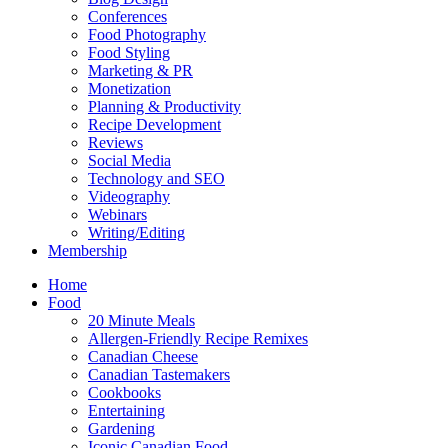
Conferences
Food Photography
Food Styling
Marketing & PR
Monetization
Planning & Productivity
Recipe Development
Reviews
Social Media
Technology and SEO
Videography
Webinars
Writing/Editing
Membership
Home
Food
20 Minute Meals
Allergen-Friendly Recipe Remixes
Canadian Cheese
Canadian Tastemakers
Cookbooks
Entertaining
Gardening
Iconic Canadian Food