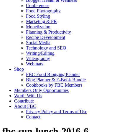
Blogger Health & Wellness
Conferences
Food Photography
Food Styling
Marketing & PR
Monetization
Planning & Productivity
Recipe Development
Social Media
Technology and SEO
Writing/Editing
Videography
Webinars
Shop
FBC Food Blogging Planner
Blog Planner & E-Book Bundle
Cookbooks by FBC Members
Members Only Opportunities
Worth With Us
Contribute
About FBC
Privacy Policy and Terms of Use
Contact
fbc-sun-lunch-2016-6