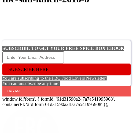
SUBSCRIBE TO GET YOUR FREE SPICE BOX EBOOK
SUBSCRIBE HERE
You are subscribing to the FBC Food Lovers Newsletter.
You can unsubscribe any time!
Click Me
window.fd('form', { formId: '61d31590a247a7a541995908',
containerEl: '#fd-form-61d31590a247a7a541995908' });