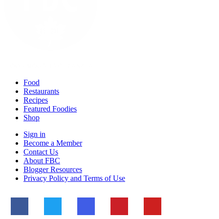
Food
Restaurants
Recipes
Featured Foodies
Shop
Sign in
Become a Member
Contact Us
About FBC
Blogger Resources
Privacy Policy and Terms of Use