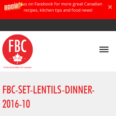
Join us on Facebook for more great Canadian
recipes, kitchen tips and food news!
FBC-SET-LENTILS-DINNER-
2016-10