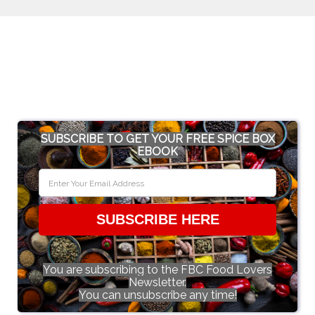
SUBSCRIBE TO GET YOUR FREE SPICE BOX
EBOOK
SUBSCRIBE HERE
You are subscribing to the FBC Food Lovers
Newsletter.
You can unsubscribe any time!