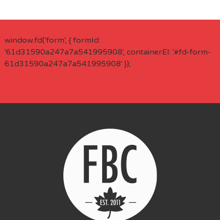
window.fd('form', { formId:
'61d31590a247a7a541995908', containerEl: '#fd-form-
61d31590a247a7a541995908' });