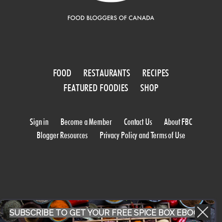
FOOD
RESTAURANTS
RECIPES
FEATURED FOODIES
SHOP
Sign in
Become a Member
Contact Us
About FBC
Blogger Resources
Privacy Policy and Terms of Use
SUBSCRIBE TO GET YOUR FREE SPICE BOX EBOOK
WORK WITH US