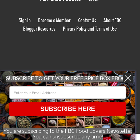
Sign in
Become a Member
Contact Us
About FBC
Blogger Resources
Privacy Policy and Terms of Use
SUBSCRIBE TO GET YOUR FREE SPICE BOX EBOOK
WORK WITH US
CONFERENCE 2018
SUBSCRIBE HERE
© 2026 Food Bloggers of Canada, all rights reserved.
You are subscribing to the FBC Food Lovers Newsletter.
You can unsubscribe any time!