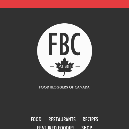
FOOD
RESTAURANTS
RECIPES
FEATURED FOODIES
SHOP