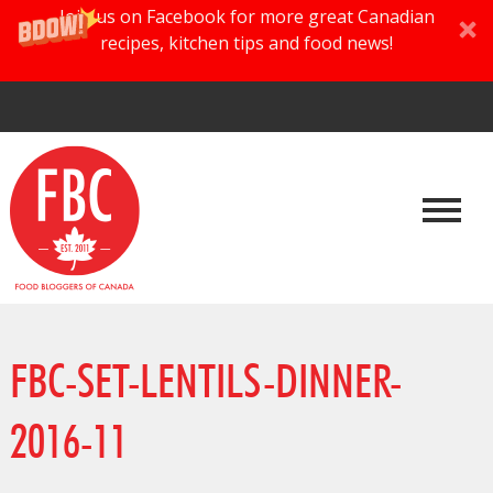
Join us on Facebook for more great Canadian
recipes, kitchen tips and food news!
FBC-SET-LENTILS-DINNER-
2016-11