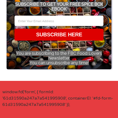
SUBSCRIBE TO GET YOUR FREE SPICE BOX
EBOOK
SUBSCRIBE HERE
You are subscribing to the FBC Food Lovers
Newsletter.
You can unsubscribe any time!
window.fd('form', { formId:
'61d31590a247a7a541995908', containerEl: '#fd-form-
61d31590a247a7a541995908' });