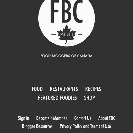
FOOD
RESTAURANTS
RECIPES
FEATURED FOODIES
SHOP
Sign in
Become a Member
Contact Us
About FBC
Blogger Resources
Privacy Policy and Terms of Use