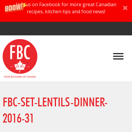
Join us on Facebook for more great Canadian
recipes, kitchen tips and food news!
FBC-SET-LENTILS-DINNER-
2016-31