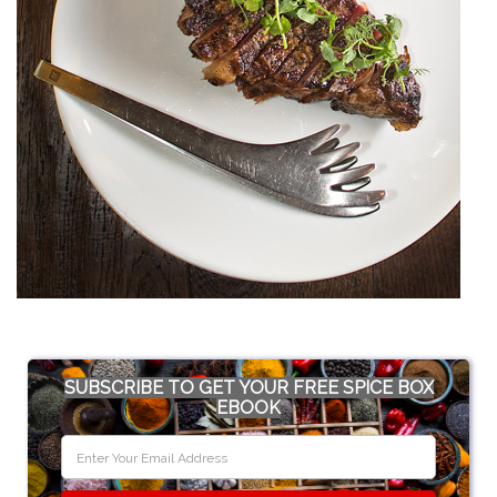
SUBSCRIBE TO GET YOUR FREE SPICE BOX
EBOOK