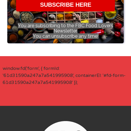
SUBSCRIBE HERE
You are subscribing to the FBC Food Lovers
Newsletter.
You can unsubscribe any time!
window.fd('form', { formId:
'61d31590a247a7a541995908', containerEl: '#fd-form-
61d31590a247a7a541995908' });