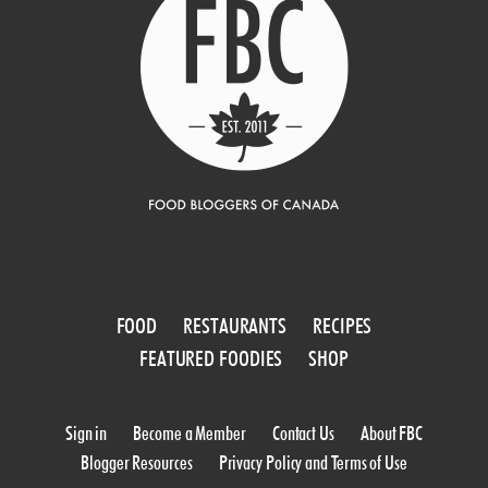
FOOD
RESTAURANTS
RECIPES
FEATURED FOODIES
SHOP
Sign in
Become a Member
Contact Us
About FBC
Blogger Resources
Privacy Policy and Terms of Use