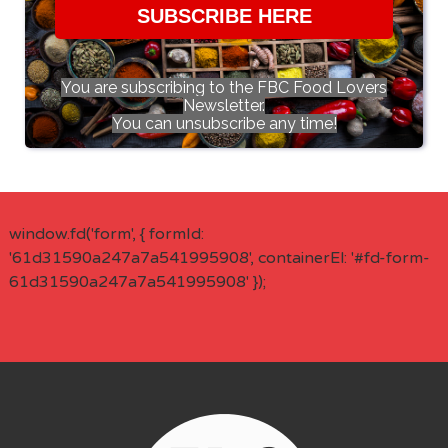
SUBSCRIBE HERE
You are subscribing to the FBC Food Lovers
Newsletter.
You can unsubscribe any time!
window.fd('form', { formId:
'61d31590a247a7a541995908', containerEl: '#fd-form-
61d31590a247a7a541995908' });