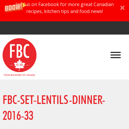
Join us on Facebook for more great Canadian
recipes, kitchen tips and food news!
FBC-SET-LENTILS-DINNER-
2016-33