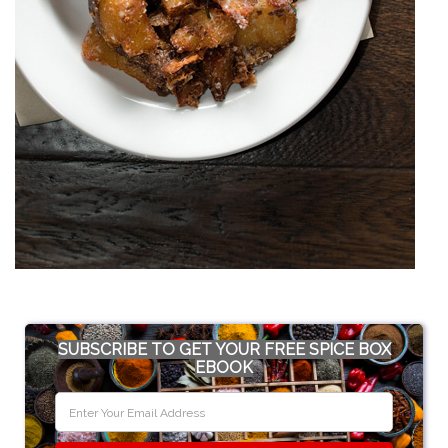
SUBSCRIBE TO GET YOUR FREE SPICE BOX
EBOOK