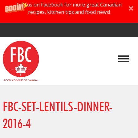
Join us on Facebook for more great Canadian
recipes, kitchen tips and food news!
FBC-SET-LENTILS-DINNER-
2016-4