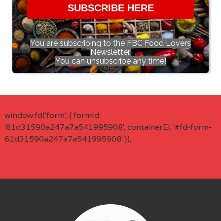
SUBSCRIBE HERE
You are subscribing to the FBC Food Lovers
Newsletter.
You can unsubscribe any time!
window.fd('form', { formId:
'61d31590a247a7a541995908', containerEl: '#fd-form-
61d31590a247a7a541995908' });