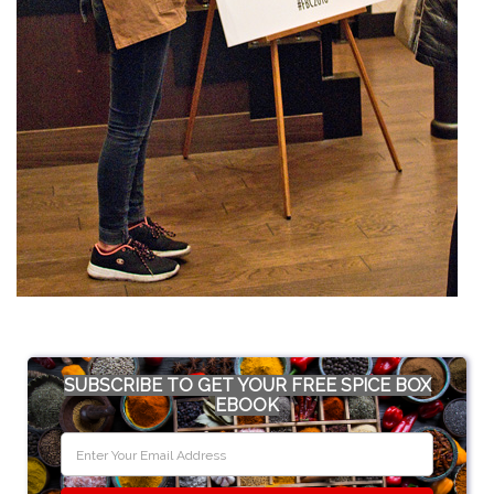
SUBSCRIBE TO GET YOUR FREE SPICE BOX
EBOOK