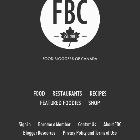
FOOD
RESTAURANTS
RECIPES
FEATURED FOODIES
SHOP
Sign in
Become a Member
Contact Us
About FBC
Blogger Resources
Privacy Policy and Terms of Use