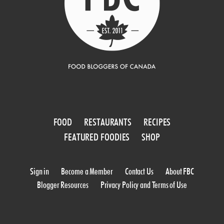
FOOD
RESTAURANTS
RECIPES
FEATURED FOODIES
SHOP
Sign in
Become a Member
Contact Us
About FBC
Blogger Resources
Privacy Policy and Terms of Use