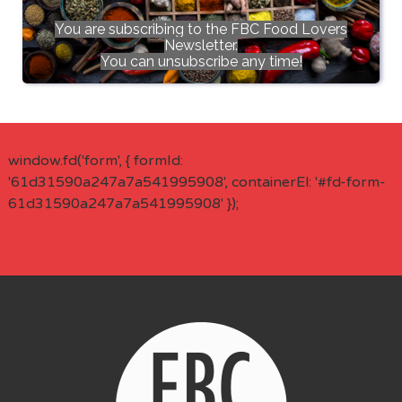
You are subscribing to the FBC Food Lovers
Newsletter.
You can unsubscribe any time!
window.fd('form', { formId:
'61d31590a247a7a541995908', containerEl: '#fd-form-
61d31590a247a7a541995908' });