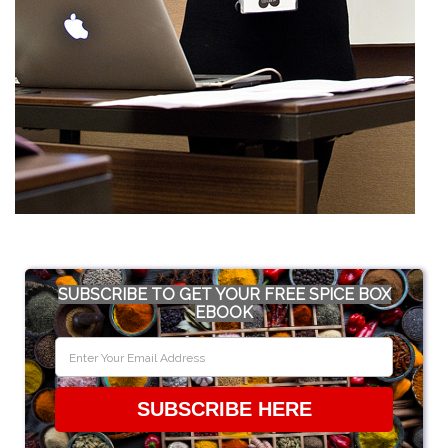
SUBSCRIBE TO GET YOUR FREE SPICE BOX
EBOOK
SUBSCRIBE HERE