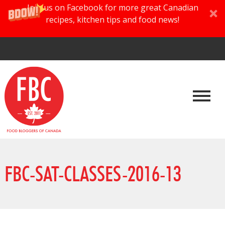
Join us on Facebook for more great Canadian
recipes, kitchen tips and food news!
FBC-SAT-CLASSES-2016-13