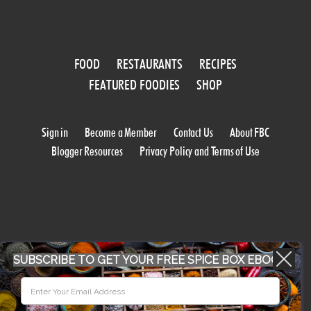
FOOD
RESTAURANTS
RECIPES
FEATURED FOODIES
SHOP
Sign in
Become a Member
Contact Us
About FBC
Blogger Resources
Privacy Policy and Terms of Use
SUBSCRIBE TO GET YOUR FREE SPICE BOX EBOOK
WORK WITH US