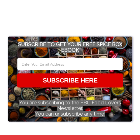
SUBSCRIBE TO GET YOUR FREE SPICE BOX
EBOOK
SUBSCRIBE HERE
You are subscribing to the FBC Food Lovers
Newsletter.
You can unsubscribe any time!