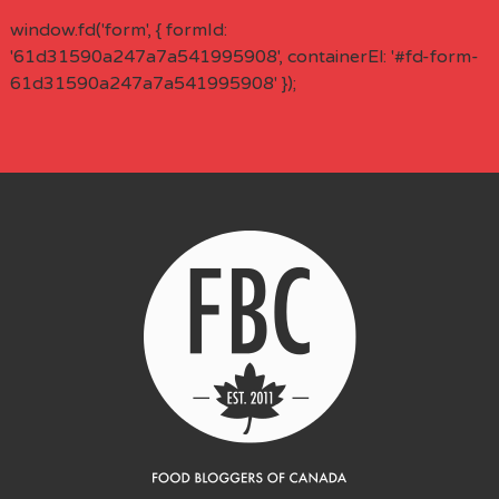
window.fd('form', { formId:
'61d31590a247a7a541995908', containerEl: '#fd-form-
61d31590a247a7a541995908' });