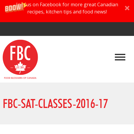
Join us on Facebook for more great Canadian
recipes, kitchen tips and food news!
FBC-SAT-CLASSES-2016-17