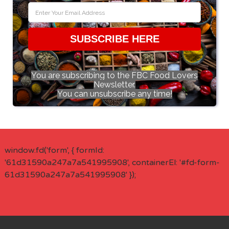
SUBSCRIBE HERE
You are subscribing to the FBC Food Lovers
Newsletter.
You can unsubscribe any time!
window.fd('form', { formId:
'61d31590a247a7a541995908', containerEl: '#fd-form-
61d31590a247a7a541995908' });