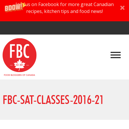
Join us on Facebook for more great Canadian
recipes, kitchen tips and food news!
FBC-SAT-CLASSES-2016-21