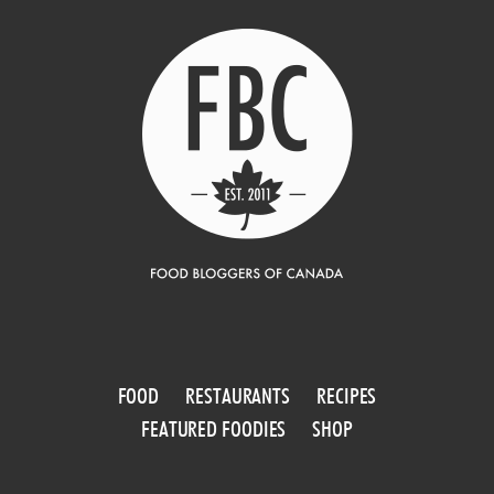
FOOD
RESTAURANTS
RECIPES
FEATURED FOODIES
SHOP