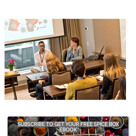
SUBSCRIBE TO GET YOUR FREE SPICE BOX
EBOOK