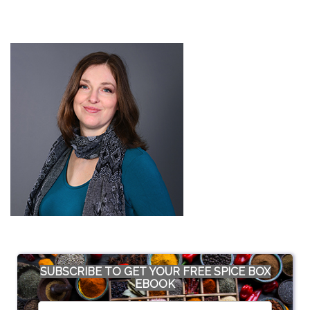
SUBSCRIBE TO GET YOUR FREE SPICE BOX
EBOOK