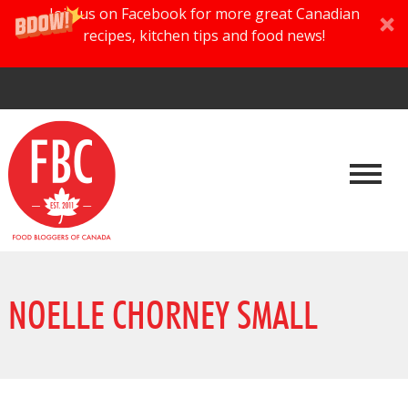
Join us on Facebook for more great Canadian
recipes, kitchen tips and food news!
NOELLE CHORNEY SMALL