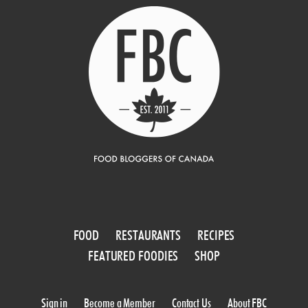
FOOD
RESTAURANTS
RECIPES
FEATURED FOODIES
SHOP
Sign in
Become a Member
Contact Us
About FBC