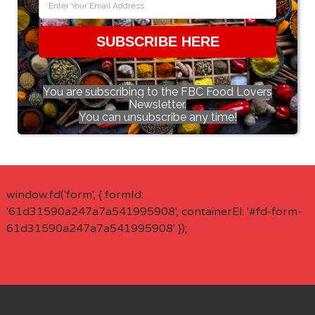
SUBSCRIBE HERE
You are subscribing to the FBC Food Lovers
Newsletter.
You can unsubscribe any time!
window.fd('form', { formId:
'61d31590a247a7a541995908', containerEl: '#fd-form-
61d31590a247a7a541995908' });