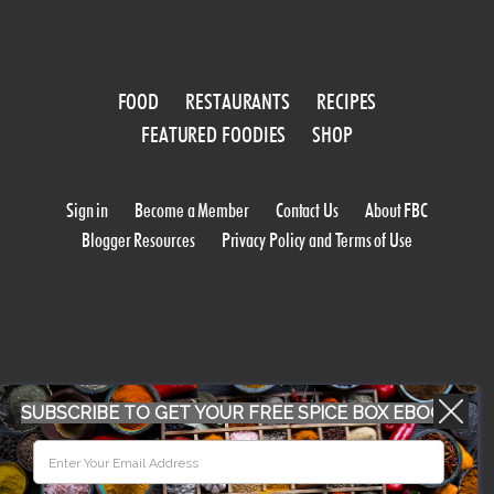
FOOD
RESTAURANTS
RECIPES
FEATURED FOODIES
SHOP
Sign in
Become a Member
Contact Us
About FBC
Blogger Resources
Privacy Policy and Terms of Use
SUBSCRIBE TO GET YOUR FREE SPICE BOX EBOOK
WORK WITH US