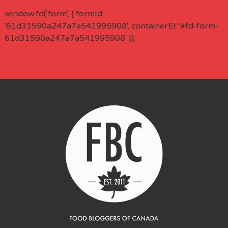
window.fd('form', { formId:
'61d31590a247a7a541995908', containerEl: '#fd-form-
61d31590a247a7a541995908' });