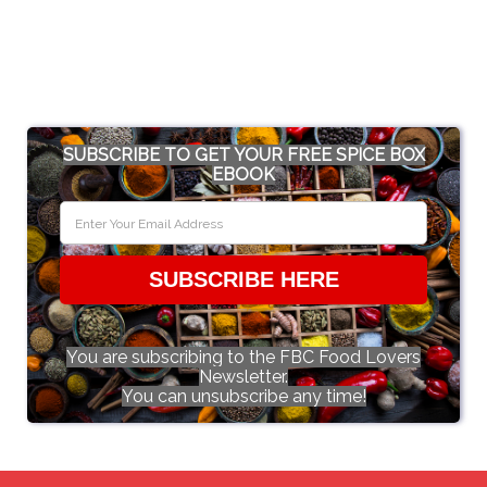
SUBSCRIBE TO GET YOUR FREE SPICE BOX
EBOOK
SUBSCRIBE HERE
You are subscribing to the FBC Food Lovers
Newsletter.
You can unsubscribe any time!