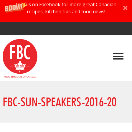
Join us on Facebook for more great Canadian
recipes, kitchen tips and food news!
FBC-SUN-SPEAKERS-2016-20