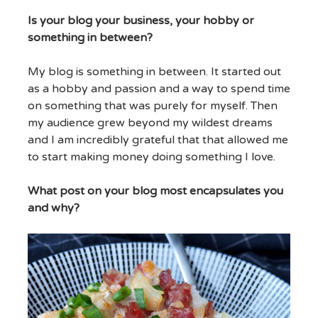
Is your blog your business, your hobby or
something in between?
My blog is something in between. It started out
as a hobby and passion and a way to spend time
on something that was purely for myself. Then
my audience grew beyond my wildest dreams
and I am incredibly grateful that that allowed me
to start making money doing something I love.
What post on your blog most encapsulates you
and why?