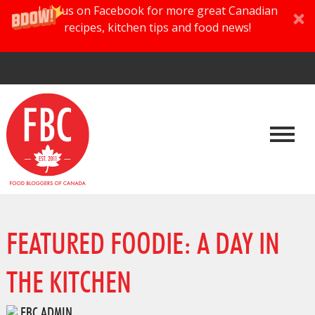
Join us on Facebook for more great Canadian
recipes, kitchen tips and food news!
FEATURED FOODIE: A DAY IN
THE KITCHEN
FBC ADMIN