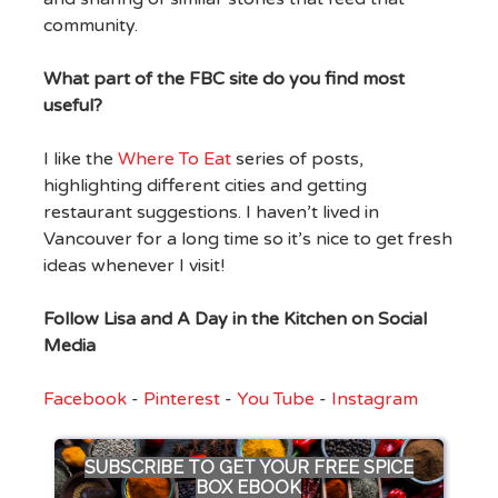
community.
What part of the FBC site do you find most
useful?
I like the
Where To Eat
series of posts,
highlighting different cities and getting
restaurant suggestions. I haven’t lived in
Vancouver for a long time so it’s nice to get fresh
ideas whenever I visit!
Follow Lisa and A Day in the Kitchen on Social
Media
Facebook
-
Pinterest
-
You Tube
-
Instagram
SUBSCRIBE TO GET YOUR FREE SPICE
BOX EBOOK