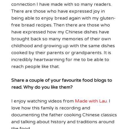
connection I have made with so many readers.
There are those who have expressed joy in
being able to enjoy bread again with my gluten-
free bread recipes. Then there are those who
have expressed how my Chinese dishes have
brought back so many memories of their own
childhood and growing up with the same dishes
cooked by their parents or grandparents. It is
incredibly heartwarming for me to be able to
reach people like that.
Share a couple of your favourite food blogs to
read. Why do you like them?
I enjoy watching videos from
Made with Lau.
I
love how this family is recording and
documenting the father cooking Chinese classics
and talking about history and traditions around
the food.