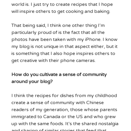
world is. I just try to create recipes that I hope
will inspire others to get cooking and baking.
That being said, I think one other thing I’m
particularly proud of is the fact that all the
photos have been taken with my iPhone. I know
my blog is not unique in that aspect either, but it
is something that I also hope inspires others to
get creative with their phone cameras.
How do you cultivate a sense of community
around your blog?
I think the recipes for dishes from my childhood
create a sense of community with Chinese
readers of my generation, those whose parents
immigrated to Canada or the US and who grew
up with the same foods. It’s the shared nostalgia
and sharing of similar stories that feed that