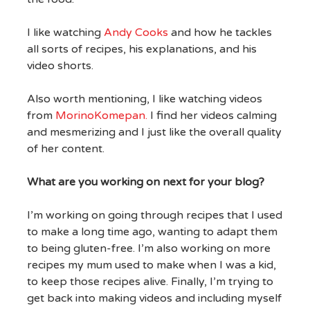
I like watching
Andy Cooks
and how he tackles
all sorts of recipes, his explanations, and his
video shorts.
Also worth mentioning, I like watching videos
from
MorinoKomepan.
I find her videos calming
and mesmerizing and I just like the overall quality
of her content.
What are you working on next for your blog?
I’m working on going through recipes that I used
to make a long time ago, wanting to adapt them
to being gluten-free. I’m also working on more
recipes my mum used to make when I was a kid,
to keep those recipes alive. Finally, I’m trying to
get back into making videos and including myself