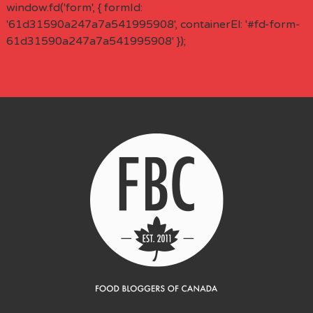
window.fd('form', { formId:
'61d31590a247a7a541995908', containerEl: '#fd-form-
61d31590a247a7a541995908' });