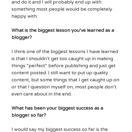
and do it and I will probably end up with
something most people would be completely
happy with.
What is the biggest lesson you’ve learned as a
blogger?
I think one of the biggest lessons I have learned
is that I shouldn’t get too caught up in making
things “perfect” before publishing and just get
content posted. I still want to put up quality
content, but some things that I get caught up on
or that I question myself on, most people don’t
even care about in the end.
What has been your biggest success as a
blogger so far?
I would say my biggest success so far is the