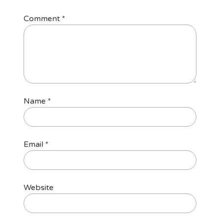
Comment
*
Name
*
Email
*
Website