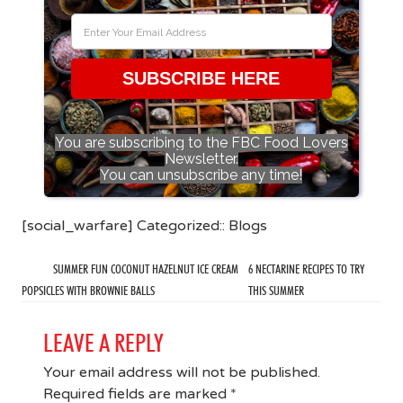
SUBSCRIBE HERE
You are subscribing to the FBC Food Lovers
Newsletter.
You can unsubscribe any time!
[social_warfare] Categorized::
Blogs
SUMMER FUN COCONUT HAZELNUT ICE CREAM
6 NECTARINE RECIPES TO TRY
POPSICLES WITH BROWNIE BALLS
THIS SUMMER
LEAVE A REPLY
Your email address will not be published.
Required fields are marked
*