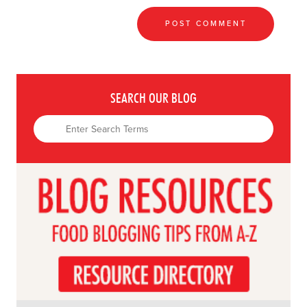
SEARCH OUR BLOG