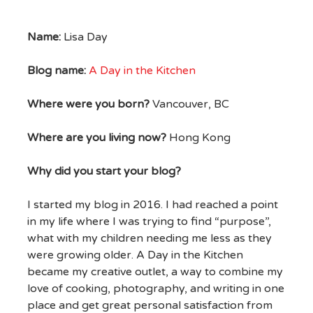
Name:
Lisa Day
Blog name:
A Day in the Kitchen
Where were you born?
Vancouver, BC
Where are you living now?
Hong Kong
Why did you start your blog?
I started my blog in 2016. I had reached a point
in my life where I was trying to find “purpose”,
what with my children needing me less as they
were growing older. A Day in the Kitchen
became my creative outlet, a way to combine my
love of cooking, photography, and writing in one
place and get great personal satisfaction from