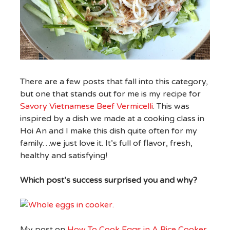
There are a few posts that fall into this category,
but one that stands out for me is my recipe for
Savory Vietnamese Beef Vermicelli
. This was
inspired by a dish we made at a cooking class in
Hoi An and I make this dish quite often for my
family…we just love it. It’s full of flavor, fresh,
healthy and satisfying!
Which post’s success surprised you and why?
My post on
How To Cook Eggs in A Rice Cooker