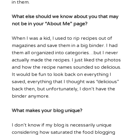
in them.
What else should we know about you that may
not be in your “About Me” page?
When I was a kid, I used to rip recipes out of
magazines and save them in a big binder. I had
them all organized into categories…but I never
actually made the recipes. I just liked the photos
and how the recipe names sounded so delicious.
It would be fun to look back on everything I
saved, everything that I thought was “delicious”
back then, but unfortunately, I don’t have the
binder anymore.
What makes your blog unique?
I don’t know if my blog is necessarily unique
considering how saturated the food blogging