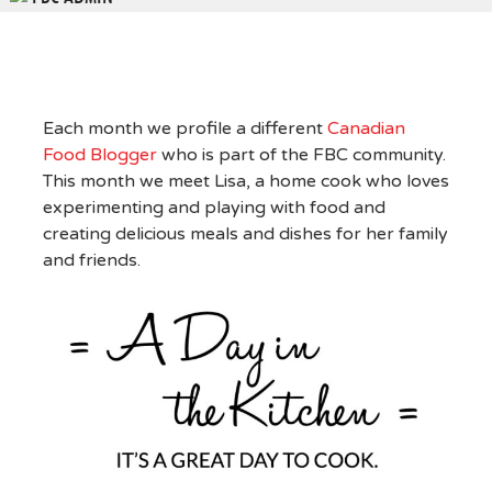
Each month we profile a different
Canadian
Food Blogger
who is part of the FBC community.
This month we meet Lisa, a home cook who loves
experimenting and playing with food and
creating delicious meals and dishes for her family
and friends.