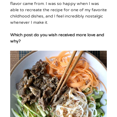
flavor came from. I was so happy when I was
able to recreate the recipe for one of my favorite
childhood dishes, and I feel incredibly nostalgic
whenever I make it.
Which post do you wish received more love and
why?