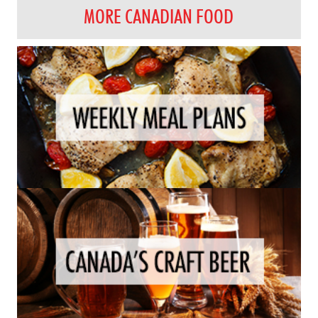
MORE CANADIAN FOOD