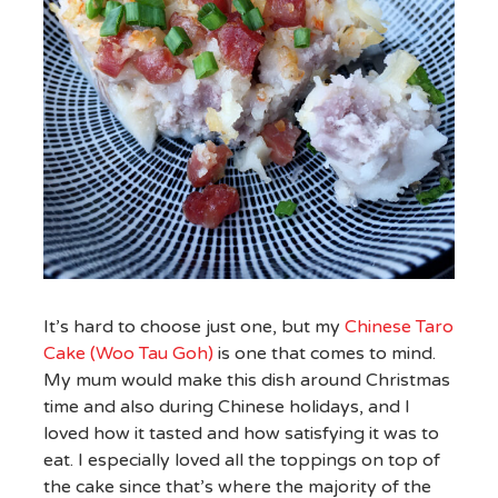
It’s hard to choose just one, but my
Chinese Taro
Cake (Woo Tau Goh)
is one that comes to mind.
My mum would make this dish around Christmas
time and also during Chinese holidays, and I
loved how it tasted and how satisfying it was to
eat. I especially loved all the toppings on top of
the cake since that’s where the majority of the