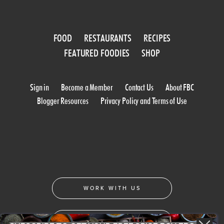
FOOD
RESTAURANTS
RECIPES
FEATURED FOODIES
SHOP
Sign in
Become a Member
Contact Us
About FBC
Blogger Resources
Privacy Policy and Terms of Use
WORK WITH US
CONFERENCE 2018