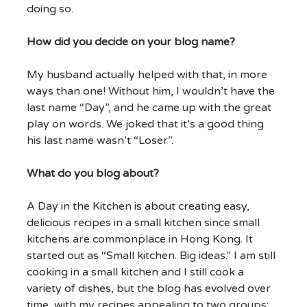
doing so.
How did you decide on your blog name?
My husband actually helped with that, in more
ways than one! Without him, I wouldn’t have the
last name “Day”, and he came up with the great
play on words. We joked that it’s a good thing
his last name wasn’t “Loser”.
What do you blog about?
A Day in the Kitchen is about creating easy,
delicious recipes in a small kitchen since small
kitchens are commonplace in Hong Kong. It
started out as “Small kitchen. Big ideas.” I am still
cooking in a small kitchen and I still cook a
variety of dishes, but the blog has evolved over
time, with my recipes appealing to two groups: