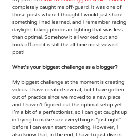
completely caught me off-guard. It was one of
those posts where I thought I would just share
something I had learned, and I remember racing
daylight, taking photos in lighting that was less
than optimal. Somehow it all worked out and
took off and it is still the all-time most viewed
post!
What’s your biggest challenge as a blogger?
My biggest challenge at the moment is creating
videos. I have created several, but I have gotten
out of practice since we moved to a new place
and I haven’t figured out the optimal setup yet.
I’m a bit of a perfectionist, so I can get caught up
in trying to make sure everything is “just right”
before I can even start recording. However, I
also know that, in the end, I have to just dive in