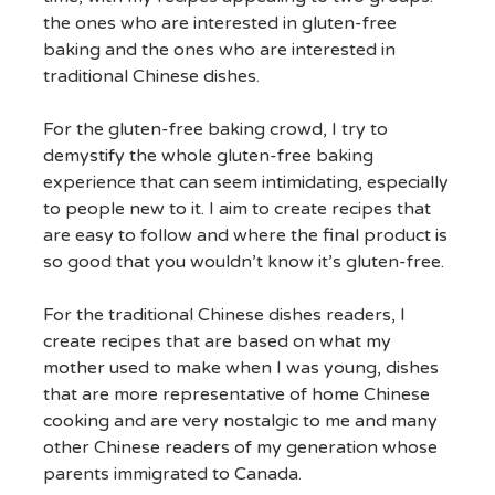
the ones who are interested in gluten-free
baking and the ones who are interested in
traditional Chinese dishes.
For the gluten-free baking crowd, I try to
demystify the whole gluten-free baking
experience that can seem intimidating, especially
to people new to it. I aim to create recipes that
are easy to follow and where the final product is
so good that you wouldn’t know it’s gluten-free.
For the traditional Chinese dishes readers, I
create recipes that are based on what my
mother used to make when I was young, dishes
that are more representative of home Chinese
cooking and are very nostalgic to me and many
other Chinese readers of my generation whose
parents immigrated to Canada.