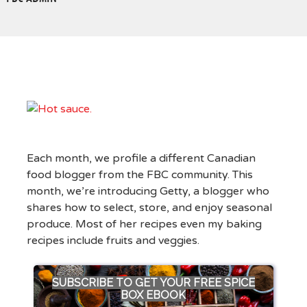
Each month, we profile a different Canadian
food blogger from the FBC community. This
month, we’re introducing Getty, a blogger who
shares how to select, store, and enjoy seasonal
produce. Most of her recipes even my baking
recipes include fruits and veggies.
SUBSCRIBE TO GET YOUR FREE SPICE
BOX EBOOK