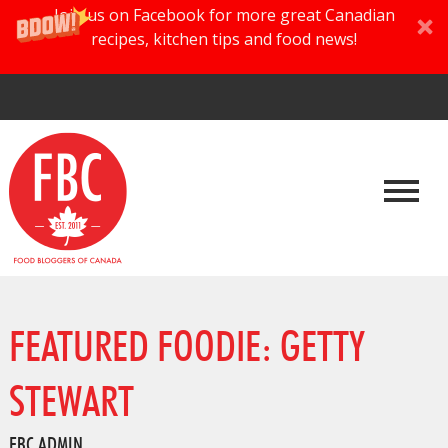
Join us on Facebook for more great Canadian
recipes, kitchen tips and food news!
FEATURED FOODIE: GETTY
STEWART
FBC ADMIN