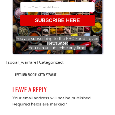
SUBSCRIBE HERE
You are subscribing to the FBC Food Lovers
Newsletter.
You can unsubscribe any time!
[social_warfare] Categorized::
FEATURED FOODIE: GETTY STEWART
LEAVE A REPLY
Your email address will not be published.
Required fields are marked
*