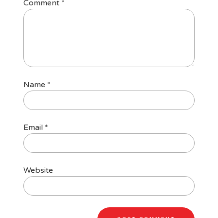
Comment
*
Name
*
Email
*
Website