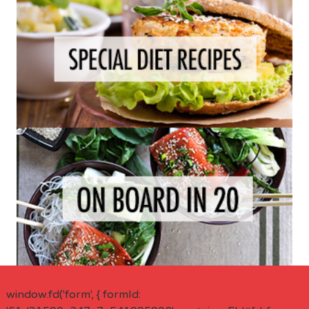
window.fd('form', { formId: