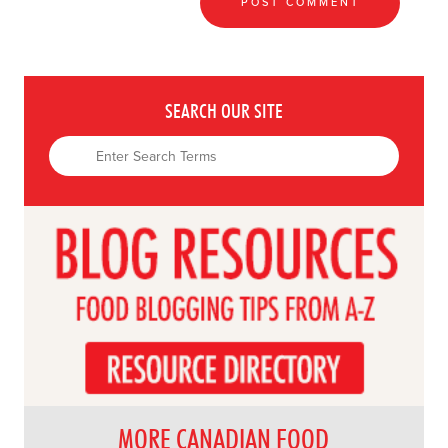
SEARCH OUR SITE
MORE CANADIAN FOOD