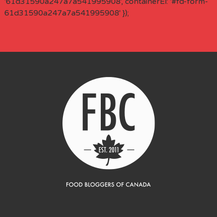
'61d31590a247a7a541995908', containerEl: '#fd-form-
61d31590a247a7a541995908' });