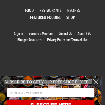
FOOD
RESTAURANTS
RECIPES
FEATURED FOODIES
SHOP
Sign in
Become a Member
Contact Us
About FBC
Blogger Resources
Privacy Policy and Terms of Use
WORK WITH US
SUBSCRIBE TO GET YOUR FREE SPICE BOX EBOOK
CONFERENCE 2018
SUBSCRIBE HERE