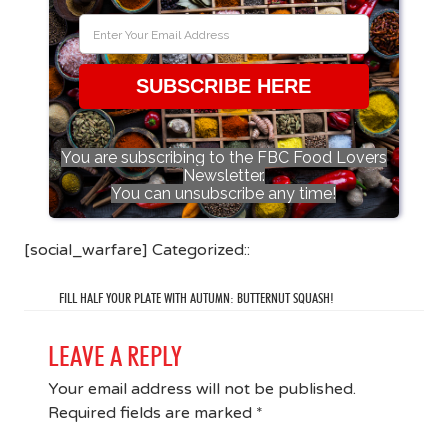
SUBSCRIBE HERE
You are subscribing to the FBC Food Lovers
Newsletter.
You can unsubscribe any time!
[social_warfare] Categorized::
FILL HALF YOUR PLATE WITH AUTUMN: BUTTERNUT SQUASH!
LEAVE A REPLY
Your email address will not be published.
Required fields are marked
*