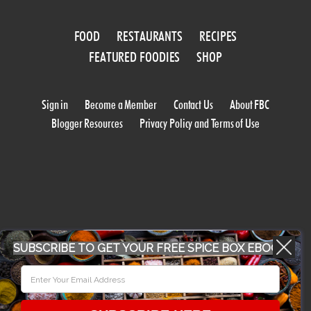
FOOD
RESTAURANTS
RECIPES
FEATURED FOODIES
SHOP
Sign in
Become a Member
Contact Us
About FBC
Blogger Resources
Privacy Policy and Terms of Use
WORK WITH US
SUBSCRIBE TO GET YOUR FREE SPICE BOX EBOOK
CONFERENCE 2018