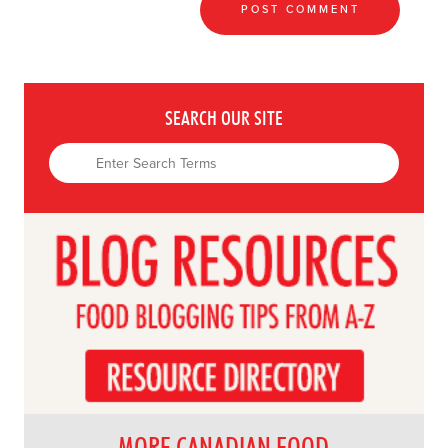
SEARCH OUR SITE
MORE CANADIAN FOOD