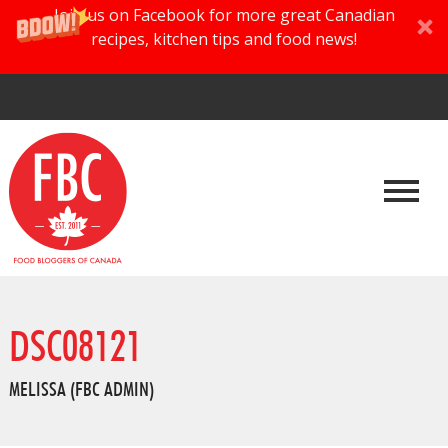
Join us on Facebook for more great Canadian
recipes, kitchen tips and food news!
DSC08121
MELISSA (FBC ADMIN)