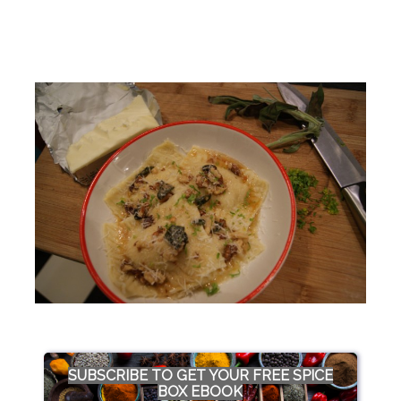
SUBSCRIBE TO GET YOUR FREE SPICE
BOX EBOOK