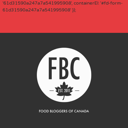
'61d31590a247a7a541995908', containerEl: '#fd-form-
61d31590a247a7a541995908' });