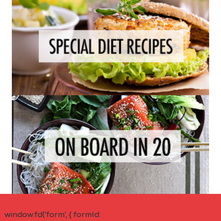
window.fd('form', { formId: