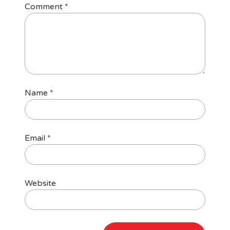
Comment
*
Name
*
Email
*
Website