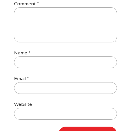
Comment
*
Name
*
Email
*
Website