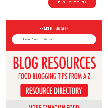
SEARCH OUR SITE
MORE CANADIAN FOOD