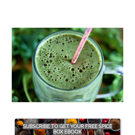
SUBSCRIBE TO GET YOUR FREE SPICE
BOX EBOOK