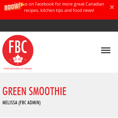
Join us on Facebook for more great Canadian
recipes, kitchen tips and food news!
GREEN SMOOTHIE
MELISSA (FBC ADMIN)