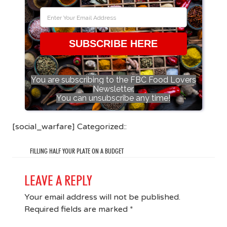
SUBSCRIBE HERE
You are subscribing to the FBC Food Lovers
Newsletter.
You can unsubscribe any time!
[social_warfare] Categorized::
FILLING HALF YOUR PLATE ON A BUDGET
LEAVE A REPLY
Your email address will not be published.
Required fields are marked
*