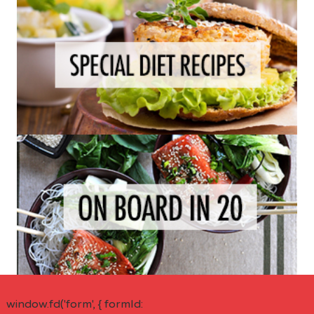
window.fd('form', { formId: