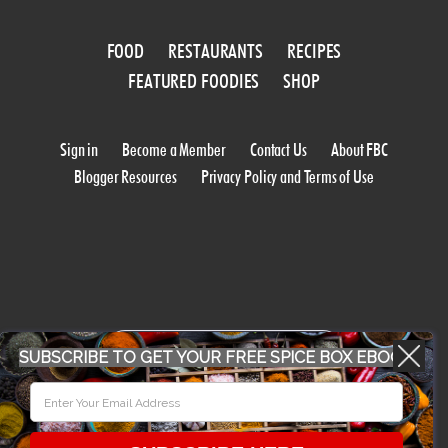
FOOD
RESTAURANTS
RECIPES
FEATURED FOODIES
SHOP
Sign in
Become a Member
Contact Us
About FBC
Blogger Resources
Privacy Policy and Terms of Use
WORK WITH US
SUBSCRIBE TO GET YOUR FREE SPICE BOX EBOOK
CONFERENCE 2018