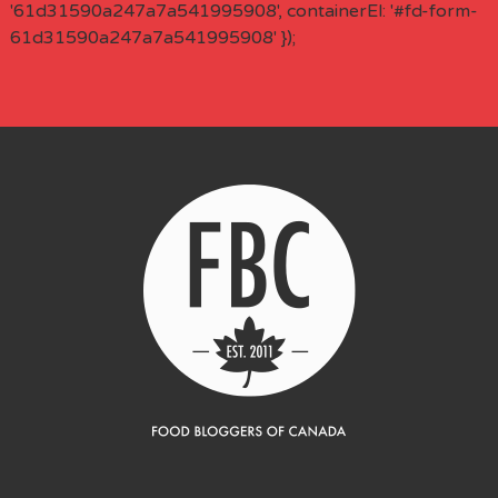
'61d31590a247a7a541995908', containerEl: '#fd-form-
61d31590a247a7a541995908' });